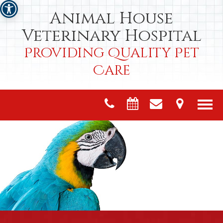
Animal House
Veterinary Hospital
Providing Quality Pet
Care