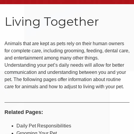
Living Together
Animals that are kept as pets rely on their human owners
for complete care, including grooming, feeding, dental care,
and entertainment among many other things.
Understanding your pet’s daily needs will allow for better
communication and understanding between you and your
pet. The following pages offer information about routine
care for animals and how to adjust to living with your pet.
Related Pages:
Daily Pet Responsibilities
Grooming Your Pet