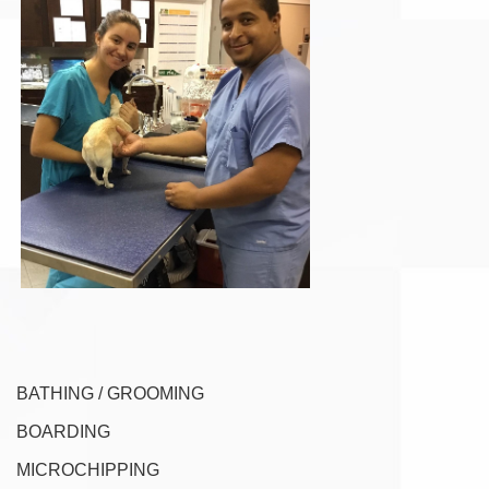
BATHING / GROOMING
BOARDING
MICROCHIPPING