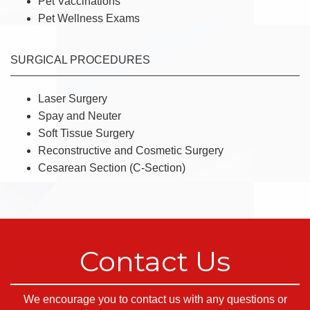
Pet Vaccinations
Pet Wellness Exams
SURGICAL PROCEDURES
Laser Surgery
Spay and Neuter
Soft Tissue Surgery
Reconstructive and Cosmetic Surgery
Cesarean Section (C-Section)
Contact Us
We encourage you to contact us with any questions or