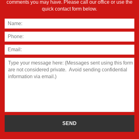
comments you may have. Please call our office or use the
quick contact form below.