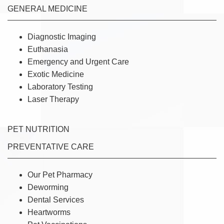
GENERAL MEDICINE
Diagnostic Imaging
Euthanasia
Emergency and Urgent Care
Exotic Medicine
Laboratory Testing
Laser Therapy
PET NUTRITION
PREVENTATIVE CARE
Our Pet Pharmacy
Deworming
Dental Services
Heartworms