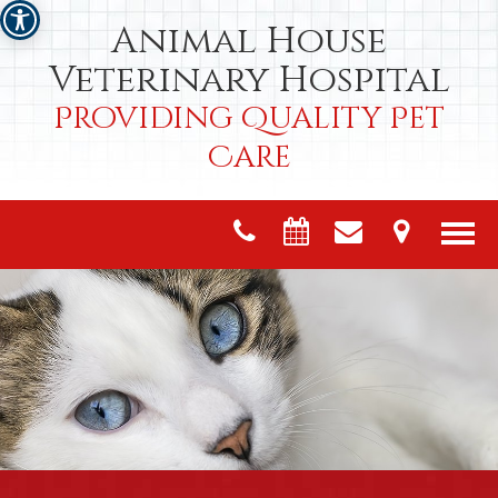
Animal House
Veterinary Hospital
Providing Quality Pet
Care