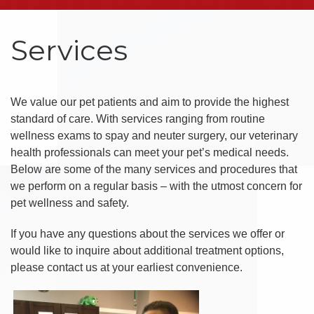
Services
We value our pet patients and aim to provide the highest
standard of care. With services ranging from routine
wellness exams to spay and neuter surgery, our veterinary
health professionals can meet your pet’s medical needs.
Below are some of the many services and procedures that
we perform on a regular basis – with the utmost concern for
pet wellness and safety.
If you have any questions about the services we offer or
would like to inquire about additional treatment options,
please contact us at your earliest convenience.