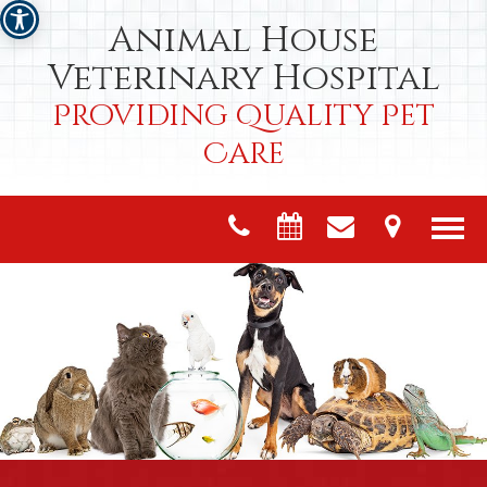
Animal House
Veterinary Hospital
Providing Quality Pet
Care