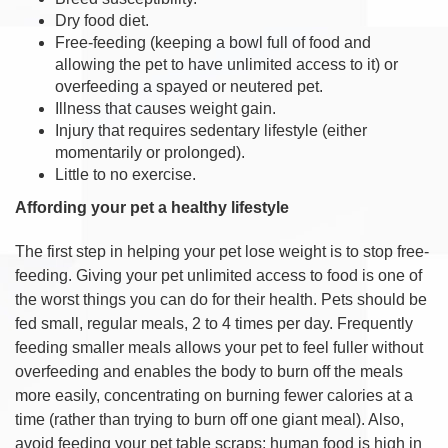
Dry food diet.
Free-feeding (keeping a bowl full of food and
allowing the pet to have unlimited access to it) or
overfeeding a spayed or neutered pet.
Illness that causes weight gain.
Injury that requires sedentary lifestyle (either
momentarily or prolonged).
Little to no exercise.
Affording your pet a healthy lifestyle
The first step in helping your pet lose weight is to stop free-
feeding. Giving your pet unlimited access to food is one of
the worst things you can do for their health. Pets should be
fed small, regular meals, 2 to 4 times per day. Frequently
feeding smaller meals allows your pet to feel fuller without
overfeeding and enables the body to burn off the meals
more easily, concentrating on burning fewer calories at a
time (rather than trying to burn off one giant meal). Also,
avoid feeding your pet table scraps; human food is high in