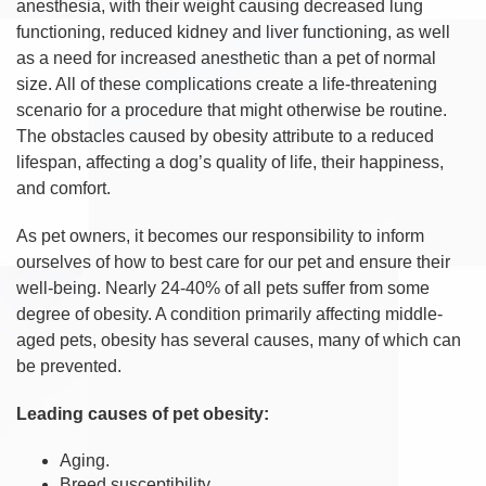
anesthesia, with their weight causing decreased lung
functioning, reduced kidney and liver functioning, as well
as a need for increased anesthetic than a pet of normal
size. All of these complications create a life-threatening
scenario for a procedure that might otherwise be routine.
The obstacles caused by obesity attribute to a reduced
lifespan, affecting a dog’s quality of life, their happiness,
and comfort.
As pet owners, it becomes our responsibility to inform
ourselves of how to best care for our pet and ensure their
well-being. Nearly 24-40% of all pets suffer from some
degree of obesity. A condition primarily affecting middle-
aged pets, obesity has several causes, many of which can
be prevented.
Leading causes of pet obesity:
Aging.
Breed susceptibility.