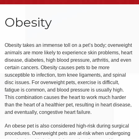
Obesity
Obesity takes an immense toll on a pet’s body; overweight
animals are more likely to experience skin problems, heart
disease, diabetes, high blood pressure, arthritis, and even
certain cancers. Obesity causes pets to be more
susceptible to infection, torn knee ligaments, and spinal
disc issues. For overweight pets, exercise is difficult,
fatigue is common, and blood pressure is usually high.
This combination causes the heart to work much harder
than the heart of a healthier pet, resulting in heart disease,
and eventually, congestive heart failure.
An obese pet is also considered high-risk during surgical
procedures. Overweight pets are at-risk when undergoing