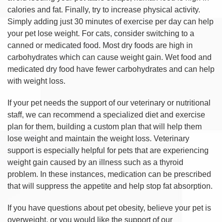
calories and fat. Finally, try to increase physical activity.
Simply adding just 30 minutes of exercise per day can help
your pet lose weight. For cats, consider switching to a
canned or medicated food. Most dry foods are high in
carbohydrates which can cause weight gain. Wet food and
medicated dry food have fewer carbohydrates and can help
with weight loss.
If your pet needs the support of our veterinary or nutritional
staff, we can recommend a specialized diet and exercise
plan for them, building a custom plan that will help them
lose weight and maintain the weight loss. Veterinary
support is especially helpful for pets that are experiencing
weight gain caused by an illness such as a thyroid
problem. In these instances, medication can be prescribed
that will suppress the appetite and help stop fat absorption.
If you have questions about pet obesity, believe your pet is
overweight, or you would like the support of our