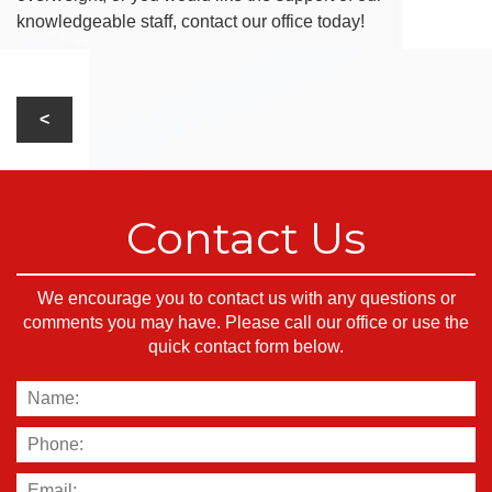
knowledgeable staff, contact our office today!
Contact Us
We encourage you to contact us with any questions or
comments you may have. Please call our office or use the
quick contact form below.