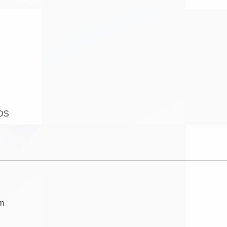
DS
am