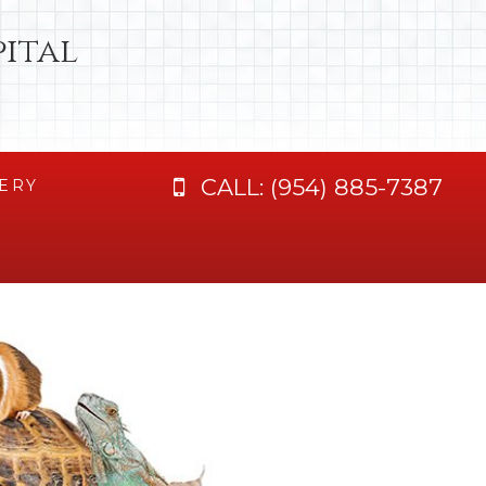
ital
CALL:
(954) 885-7387
ERY