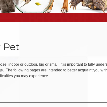
 Pet
se, indoor or outdoor, big or small, it is important to fully unde
ge. The following pages are intended to better acquaint you wit
fficulties you may experience.