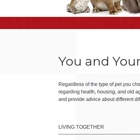
You and Your
Regardless of the type of pet you choo
regarding health, housing, and old a
and provide advice about different di
LIVING TOGETHER