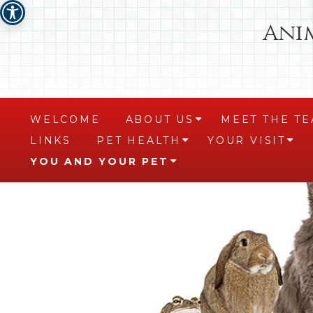
Ani
WELCOME
ABOUT US
MEET THE T
+
LINKS
PET HEALTH
YOUR VISIT
+
+
YOU AND YOUR PET
+