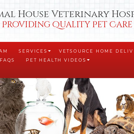
mal House Veterinary Hosp
Providing Quality Pet Care
EAM
SERVICES
VETSOURCE HOME DELIV
+
FAQS
PET HEALTH VIDEOS
+