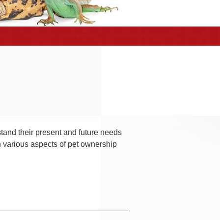
rstand their present and future needs
h various aspects of pet ownership