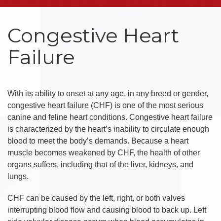
Congestive Heart
Failure
With its ability to onset at any age, in any breed or gender,
congestive heart failure (CHF) is one of the most serious
canine and feline heart conditions. Congestive heart failure
is characterized by the heart’s inability to circulate enough
blood to meet the body’s demands. Because a heart
muscle becomes weakened by CHF, the health of other
organs suffers, including that of the liver, kidneys, and
lungs.
CHF can be caused by the left, right, or both valves
interrupting blood flow and causing blood to back up. Left