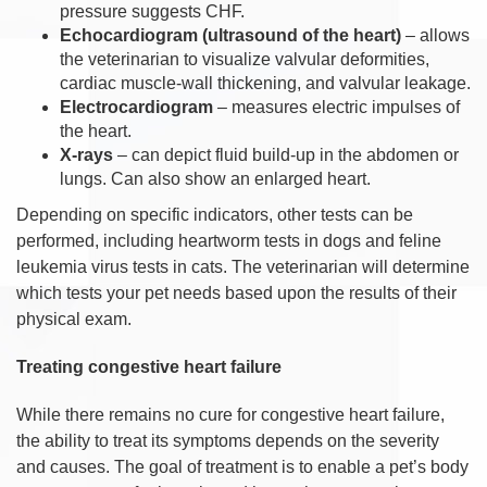
pressure suggests CHF.
Echocardiogram (ultrasound of the heart)
– allows
the veterinarian to visualize valvular deformities,
cardiac muscle-wall thickening, and valvular leakage.
Electrocardiogram
– measures electric impulses of
the heart.
X-rays
– can depict fluid build-up in the abdomen or
lungs. Can also show an enlarged heart.
Depending on specific indicators, other tests can be
performed, including heartworm tests in dogs and feline
leukemia virus tests in cats. The veterinarian will determine
which tests your pet needs based upon the results of their
physical exam.
Treating congestive heart failure
While there remains no cure for congestive heart failure,
the ability to treat its symptoms depends on the severity
and causes. The goal of treatment is to enable a pet’s body