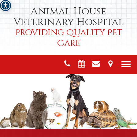
Animal House
Veterinary Hospital
Providing Quality Pet
Care