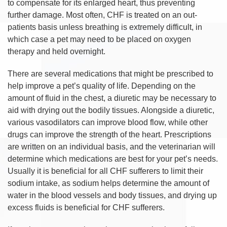
to compensate for its enlarged heart, thus preventing
further damage. Most often, CHF is treated on an out-
patients basis unless breathing is extremely difficult, in
which case a pet may need to be placed on oxygen
therapy and held overnight.
There are several medications that might be prescribed to
help improve a pet’s quality of life. Depending on the
amount of fluid in the chest, a diuretic may be necessary to
aid with drying out the bodily tissues. Alongside a diuretic,
various vasodilators can improve blood flow, while other
drugs can improve the strength of the heart. Prescriptions
are written on an individual basis, and the veterinarian will
determine which medications are best for your pet’s needs.
Usually it is beneficial for all CHF sufferers to limit their
sodium intake, as sodium helps determine the amount of
water in the blood vessels and body tissues, and drying up
excess fluids is beneficial for CHF sufferers.