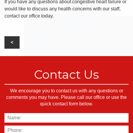
If you have any questions about congestive heart failure or
would like to discuss any health concerns with our staff,
contact our office today.
Contact Us
We encourage you to contact us with any questions or
comments you may have. Please call our office or use the
quick contact form below.