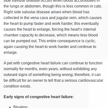
side valvular disease occurs when blood accumulates in
the lungs or abdomen, though this is less common in cats.
Right side valvular disease arises when blood has
collected in the vena cava and jugular vein, which causes
the heart to pump faster and work harder; this eventually
causes the heart to enlarge, forcing the heart’s internal
chamber capacity to decrease, which means less blood
can be pumped out. This entire consequence is cyclic,
again causing the heart to work harder and continue to
enlarge.
A pet with congestive heart failure can continue to function
normally for months, even years, without exhibiting any
outward signs of something being wrong; therefore, it can
be difficult for an owner to tell that a serious cardiovascular
condition exists.
Early signs of congestive heart failure:
Bloating.