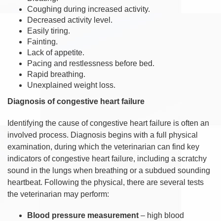
Coughing during increased activity.
Decreased activity level.
Easily tiring.
Fainting.
Lack of appetite.
Pacing and restlessness before bed.
Rapid breathing.
Unexplained weight loss.
Diagnosis of congestive heart failure
Identifying the cause of congestive heart failure is often an
involved process. Diagnosis begins with a full physical
examination, during which the veterinarian can find key
indicators of congestive heart failure, including a scratchy
sound in the lungs when breathing or a subdued sounding
heartbeat. Following the physical, there are several tests
the veterinarian may perform:
Blood pressure measurement
– high blood