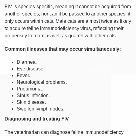
FIV is species-specific, meaning it cannot be acquired from
another species, nor can it be passed to another species; it
only occurs within cats. Male cats are almost twice as likely
to acquire feline immunodeficiency virus, reflecting their
propensity to roam as well as quarrel with other cats.
Common illnesses that may occur simultaneously:
Diarrhea.
Eye disease.
Fever.
Neurological problems.
Pneumonia.
Sinus infection.
Skin disease.
Swollen lymph nodes.
Diagnosing and treating FIV
The veterinarian can diagnose feline immunodeficiency