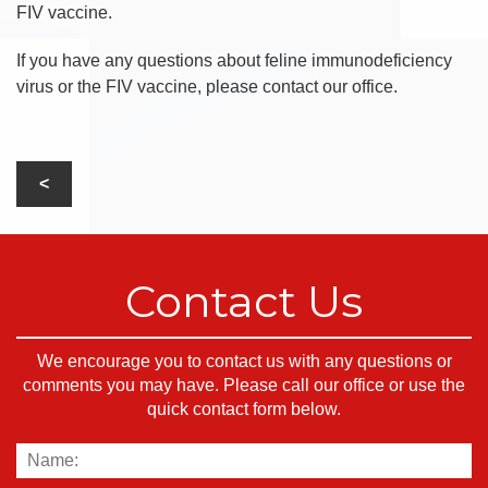
FIV vaccine.
If you have any questions about feline immunodeficiency
virus or the FIV vaccine, please contact our office.
Contact Us
We encourage you to contact us with any questions or
comments you may have. Please call our office or use the
quick contact form below.