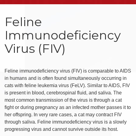
Feline
Immunodeficiency
Virus (FIV)
Feline immunodeficiency virus (FIV) is comparable to AIDS
in humans and is often found simultaneously occurring in
cats with feline leukemia virus (FeLV). Similar to AIDS, FIV
is present in blood, cerebrospinal fluid, and saliva. The
most common transmission of the virus is through a cat
fight or during pregnancy as an infected mother passes it to
her offspring. In very rare cases, a cat may contract FIV
through saliva. Feline immunodeficiency virus is a slowly
progressing virus and cannot survive outside its host.