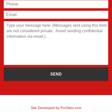
Site Developed by
ProSites.com