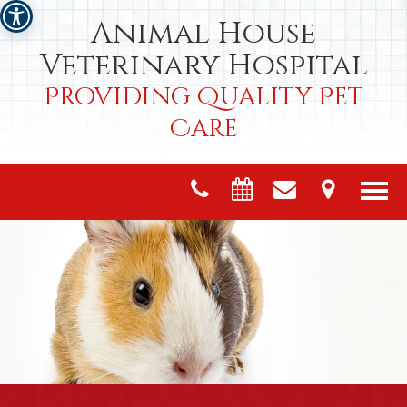
Animal House
Veterinary Hospital
Providing Quality Pet
Care