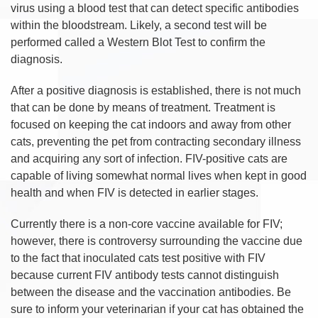
virus using a blood test that can detect specific antibodies
within the bloodstream. Likely, a second test will be
performed called a Western Blot Test to confirm the
diagnosis.
After a positive diagnosis is established, there is not much
that can be done by means of treatment. Treatment is
focused on keeping the cat indoors and away from other
cats, preventing the pet from contracting secondary illness
and acquiring any sort of infection. FIV-positive cats are
capable of living somewhat normal lives when kept in good
health and when FIV is detected in earlier stages.
Currently there is a non-core vaccine available for FIV;
however, there is controversy surrounding the vaccine due
to the fact that inoculated cats test positive with FIV
because current FIV antibody tests cannot distinguish
between the disease and the vaccination antibodies. Be
sure to inform your veterinarian if your cat has obtained the