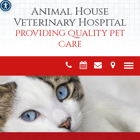
Animal House
Veterinary Hospital
Providing Quality Pet
Care