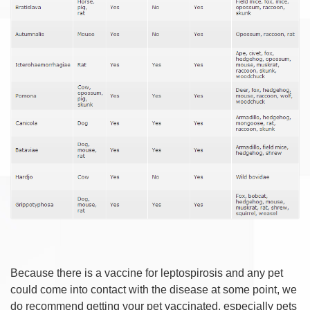
Because there is a vaccine for leptospirosis and any pet
could come into contact with the disease at some point, we
do recommend getting your pet vaccinated, especially pets