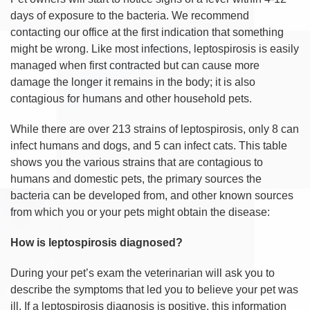
days of exposure to the bacteria. We recommend
contacting our office at the first indication that something
might be wrong. Like most infections, leptospirosis is easily
managed when first contracted but can cause more
damage the longer it remains in the body; it is also
contagious for humans and other household pets.
While there are over 213 strains of leptospirosis, only 8 can
infect humans and dogs, and 5 can infect cats. This table
shows you the various strains that are contagious to
humans and domestic pets, the primary sources the
bacteria can be developed from, and other known sources
from which you or your pets might obtain the disease:
How is leptospirosis diagnosed?
During your pet’s exam the veterinarian will ask you to
describe the symptoms that led you to believe your pet was
ill. If a leptospirosis diagnosis is positive, this information