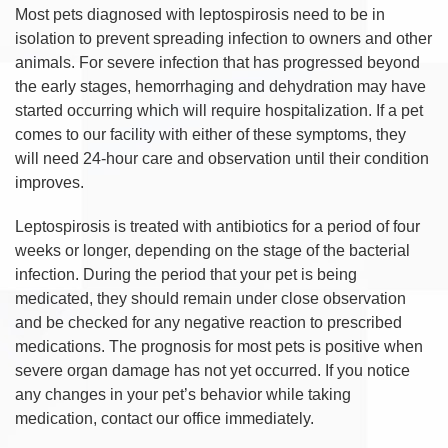
Most pets diagnosed with leptospirosis need to be in
isolation to prevent spreading infection to owners and other
animals. For severe infection that has progressed beyond
the early stages, hemorrhaging and dehydration may have
started occurring which will require hospitalization. If a pet
comes to our facility with either of these symptoms, they
will need 24-hour care and observation until their condition
improves.
Leptospirosis is treated with antibiotics for a period of four
weeks or longer, depending on the stage of the bacterial
infection. During the period that your pet is being
medicated, they should remain under close observation
and be checked for any negative reaction to prescribed
medications. The prognosis for most pets is positive when
severe organ damage has not yet occurred. If you notice
any changes in your pet’s behavior while taking
medication, contact our office immediately.