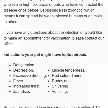
who live in high-risk areas or pets who have contracted the
disease once before. Leptospirosis is zoonotic, which
means it can spread between infected humans or animals
to others.
If you have any questions about the infection or would like
to make an appointment for vaccination, please contact our
office.
Indications your pet might have leptospirosis:
Dehydration.
Depression.
Muscle tenderness.
Excessive drooling.
Red colored urine.
Fever.
Runny nose.
Increased thirst.
Shivering.
Jaundice.
Vomiting.
Pet owners will start to notice signs of a fever within 4-12