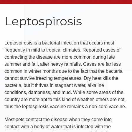
Leptospirosis
Leptospirosis is a bacterial infection that occurs most
frequently in mild to tropical climates. Reported cases of
contracting the disease are more common during late
summer and fall, after heavy rainfalls. Cases are far less
common in winter months due to the fact that the bacteria
cannot survive freezing temperatures. Dry heat kills the
bacteria, but it thrives in stagnant water, alkaline
conditions, dampness, and mud. While some areas of the
country are more apt to this kind of weather, others are not,
thus the leptospirosis vaccine remains a non-core vaccine.
Most pets contract the disease when they come into
contact with a body of water that is infected with the