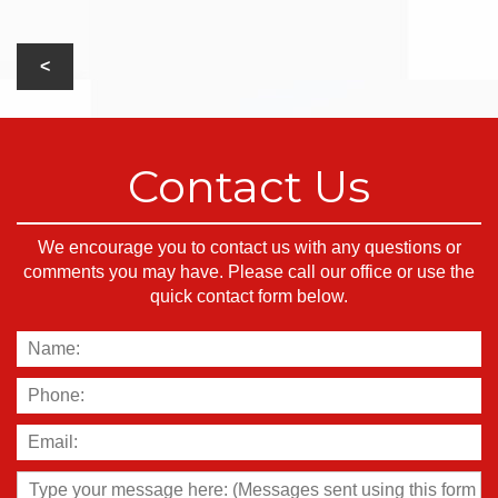
Contact Us
We encourage you to contact us with any questions or
comments you may have. Please call our office or use the
quick contact form below.