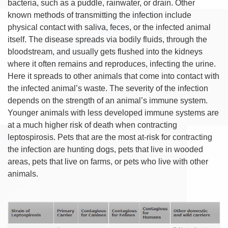
bacteria, such as a puddle, rainwater, or drain. Other
known methods of transmitting the infection include
physical contact with saliva, feces, or the infected animal
itself. The disease spreads via bodily fluids, through the
bloodstream, and usually gets flushed into the kidneys
where it often remains and reproduces, infecting the urine.
Here it spreads to other animals that come into contact with
the infected animal’s waste. The severity of the infection
depends on the strength of an animal’s immune system.
Younger animals with less developed immune systems are
at a much higher risk of death when contracting
leptospirosis. Pets that are the most at-risk for contracting
the infection are hunting dogs, pets that live in wooded
areas, pets that live on farms, or pets who live with other
animals.