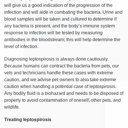
will give us a good indication of the progression of the
infection and will aide in combating the bacteria. Urine and
blood samples will be taken and cultured to determine if
any bacteria is present, and the body’s immune system
response to infection will be tested by measuring
antibodies in the bloodstream; this will help determine the
level of infection.
Diagnosing leptospirosis is always done cautiously.
Because humans can contract the bacteria from pets, our
vets and technicians handle these cases with extreme
caution, and we advise pet owners to also take extreme
caution when handling a potential case of leptospirosis.
Any bodily fluid is a biohazard and needs to be disposed of
properly to avoid contamination of oneself, other pets, and
wildlife.
Treating leptospirosis