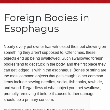
Foreign Bodies in
Esophagus
Nearly every pet owner has witnessed their pet chewing on
something they aren’t supposed to. Oftentimes, these
objects end up being swallowed. Such swallowed foreign
bodies tend to get stuck in the body, and the first place they
can get lodged is within the esophagus. Bones or string are
the most common objects that gets caught; other common
items include sewing needles, socks, fishhooks, rawhide,
and wood. Regardless of what object your pet swallows,
promptly removing it before it causes further damage
should be a primary concern.