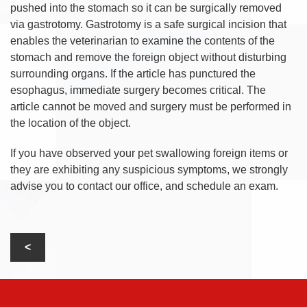
pushed into the stomach so it can be surgically removed
via gastrotomy. Gastrotomy is a safe surgical incision that
enables the veterinarian to examine the contents of the
stomach and remove the foreign object without disturbing
surrounding organs. If the article has punctured the
esophagus, immediate surgery becomes critical. The
article cannot be moved and surgery must be performed in
the location of the object.
If you have observed your pet swallowing foreign items or
they are exhibiting any suspicious symptoms, we strongly
advise you to contact our office, and schedule an exam.