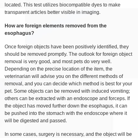
located. This test utilizes biocompatible dyes to make
transparent articles better visible in imaging.
How are foreign elements removed from the
esophagus?
Once foreign objects have been positively identified, they
should be removed promptly. The outlook for foreign object
removal is very good, and most pets do very well.
Depending on the precise location of the item, the
veterinarian will advise you on the different methods of
removal, and you can decide which method is best for your
pet. Some objects can be removed with induced vomiting;
others can be extracted with an endoscope and forceps. If
the object has moved further down the esophagus, it can
be pushed into the stomach with the endoscope where it
will be digested and passed.
In some cases, surgery is necessary, and the object will be