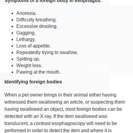
Symptoms of a foreign body in esophagus:
Anorexia.
Difficulty breathing.
Excessive drooling.
Gagging.
Lethargy.
Loss of appetite.
Repeatedly trying to swallow.
Spitting up.
Weight loss.
Pawing at the mouth.
Identifying foreign bodies
When a pet owner brings in their animal either having
witnessed them swallowing an article, or suspecting them
having swallowed an object, most foreign bodies can be
detected with an X-ray. If the item swallowed was
translucent, a contrast esophagoscopy will need to be
performed in order to detect the item and where it is