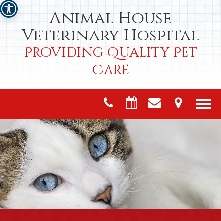
Animal House
Veterinary Hospital
Providing Quality Pet
Care