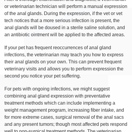
or veterinarian technician will perform a manual expression
of the anal glands. During the expression, if the vet or vet
tech notices that a more serious infection is present, the
anal glands will be doused in a sterile saline solution, and
an antibiotic ointment will be applied to the affected areas.
If your pet has frequent reoccurrences of anal gland
infections, the veterinarian may teach you how to express
their anal glands on your own. This can prevent frequent
veterinary visits and allows you to perform expression the
second you notice your pet suffering.
For pets with ongoing infections, we might suggest
combining anal gland expression with preventative
treatment methods which can include implementing a
weight management program, increasing fiber intake, and
for more extreme cases, surgical removal of the anal sacs
and any present tumors; though most affected pets respond
well to non-surgical treatment methods. The veterinarian