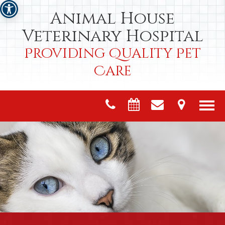
Animal House
Veterinary Hospital
Providing Quality Pet
Care