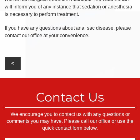
will inform you of any instance that sedation or anesthesia
is necessary to perform treatment.
If you have any questions about anal sac disease, please
contact our office at your convenience.
Contact Us
We encourage you to contact us with any questions or
comments you may have. Please call our office or use the
quick contact form below.