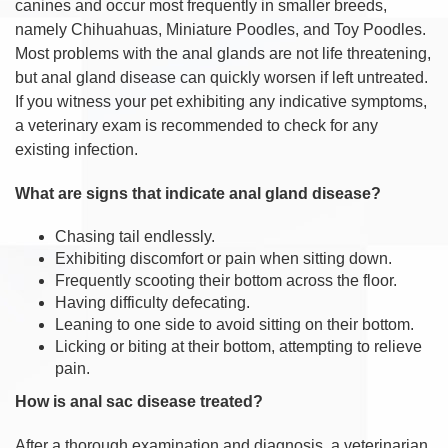
canines and occur most frequently in smaller breeds,
namely Chihuahuas, Miniature Poodles, and Toy Poodles.
Most problems with the anal glands are not life threatening,
but anal gland disease can quickly worsen if left untreated.
If you witness your pet exhibiting any indicative symptoms,
a veterinary exam is recommended to check for any
existing infection.
What are signs that indicate anal gland disease?
Chasing tail endlessly.
Exhibiting discomfort or pain when sitting down.
Frequently scooting their bottom across the floor.
Having difficulty defecating.
Leaning to one side to avoid sitting on their bottom.
Licking or biting at their bottom, attempting to relieve
pain.
How is anal sac disease treated?
After a thorough examination and diagnosis, a veterinarian