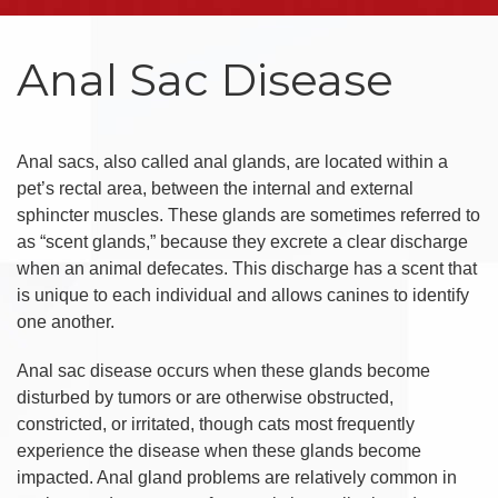
Anal Sac Disease
Anal sacs, also called anal glands, are located within a
pet’s rectal area, between the internal and external
sphincter muscles. These glands are sometimes referred to
as “scent glands,” because they excrete a clear discharge
when an animal defecates. This discharge has a scent that
is unique to each individual and allows canines to identify
one another.
Anal sac disease occurs when these glands become
disturbed by tumors or are otherwise obstructed,
constricted, or irritated, though cats most frequently
experience the disease when these glands become
impacted. Anal gland problems are relatively common in