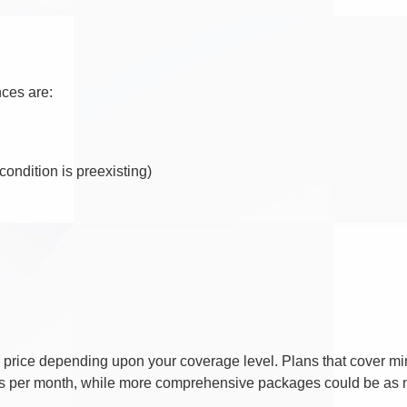
nces are:
condition is preexisting)
 in price depending upon your coverage level. Plans that cover 
ars per month, while more comprehensive packages could be as