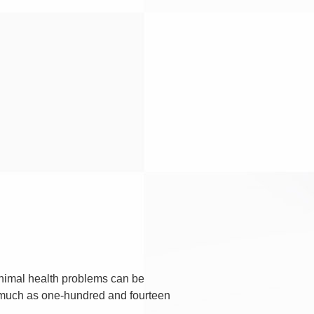
minimal health problems can be
 much as one-hundred and fourteen