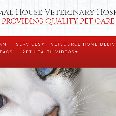
mal House Veterinary Hosp
Providing Quality Pet Care
EAM
SERVICES
VETSOURCE HOME DELIV
+
FAQS
PET HEALTH VIDEOS
+