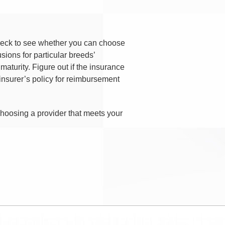
 Check to see whether you can choose
sions for particular breeds’
maturity. Figure out if the insurance
nsurer’s policy for reimbursement
choosing a provider that meets your