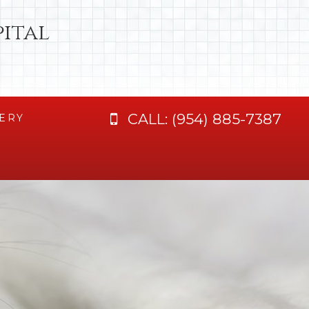
ital
CALL:
(954) 885-7387
ERY