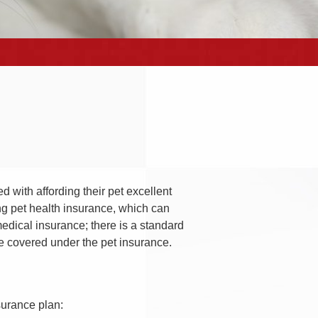
 with affording their pet excellent
g pet health insurance, which can
edical insurance; there is a standard
be covered under the pet insurance.
nsurance plan: