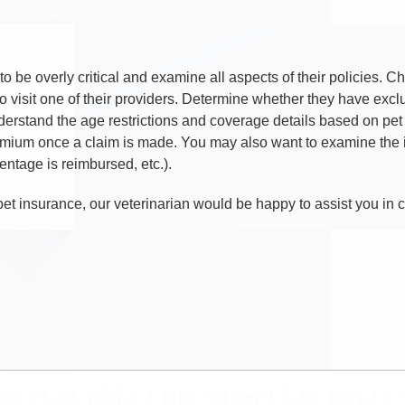
o be overly critical and examine all aspects of their policies.
o visit one of their providers. Determine whether they have exclu
nderstand the age restrictions and coverage details based on pet 
ium once a claim is made. You may also want to examine the i
entage is reimbursed, etc.).
pet insurance, our veterinarian would be happy to assist you in 