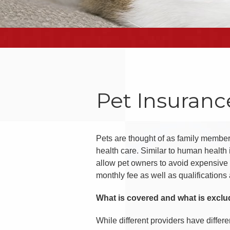
Pet Insuranc
Pets are thought of as family members
health care. Similar to human healt
allow pet owners to avoid expensive 
monthly fee as well as qualifications
What is covered and what is excl
While different providers have differe