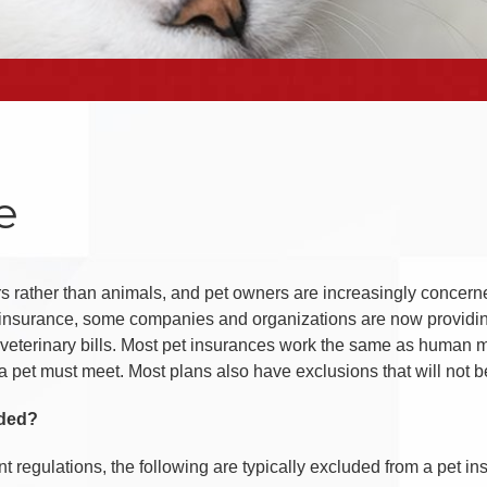
e
 rather than animals, and pet owners are increasingly concerned
h insurance, some companies and organizations are now providin
veterinary bills. Most pet insurances work the same as human m
 a pet must meet. Most plans also have exclusions that will not 
uded?
nt regulations, the following are typically excluded from a pet i