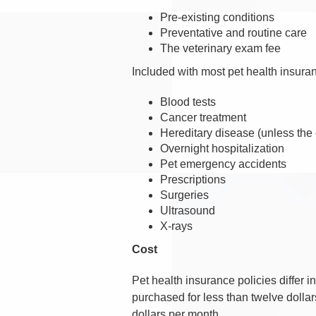
Pre-existing conditions
Preventative and routine care
The veterinary exam fee
Included with most pet health insura
Blood tests
Cancer treatment
Hereditary disease (unless the 
Overnight hospitalization
Pet emergency accidents
Prescriptions
Surgeries
Ultrasound
X-rays
Cost
Pet health insurance policies differ
purchased for less than twelve doll
dollars per month.