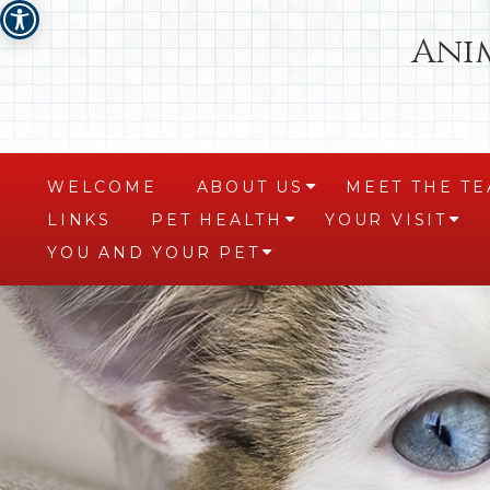
Ani
WELCOME
ABOUT US
MEET THE T
+
LINKS
PET HEALTH
YOUR VISIT
+
+
YOU AND YOUR PET
+