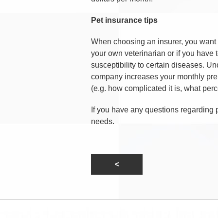
Pet insurance tips
When choosing an insurer, you want t
your own veterinarian or if you have t
susceptibility to certain diseases. U
company increases your monthly prem
(e.g. how complicated it is, what perc
If you have any questions regarding 
needs.