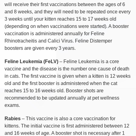
will receive their first vaccinations between the ages of 6
and 8 weeks, and they will need to be repeated once every
3 weeks until your kitten reaches 15 to 17 weeks old
(depending on when vaccinations were started). A booster
vaccination is administered annually for Feline
Rhinotracheitis and Calici Virus. Feline Distemper
boosters are given every 3 years.
Feline Leukemia (FeLV)
– Feline Leukemia is a core
vaccine and the disease is the number one cause of death
in cats. The first vaccine is given when a kitten is 12 weeks
old and the first booster is administered when the cat
reaches 15 to 16 weeks old. Booster shots are
recommended to be updated annually at pet wellness
exams.
Rabies
– This vaccine is also a core vaccination for
kittens. The initial vaccine is first administered between 12
and 16 weeks of age. A booster shot is necessary after 1