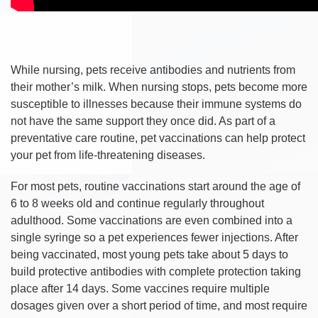
While nursing, pets receive antibodies and nutrients from
their mother’s milk. When nursing stops, pets become more
susceptible to illnesses because their immune systems do
not have the same support they once did. As part of a
preventative care routine, pet vaccinations can help protect
your pet from life-threatening diseases.
For most pets, routine vaccinations start around the age of
6 to 8 weeks old and continue regularly throughout
adulthood. Some vaccinations are even combined into a
single syringe so a pet experiences fewer injections. After
being vaccinated, most young pets take about 5 days to
build protective antibodies with complete protection taking
place after 14 days. Some vaccines require multiple
dosages given over a short period of time, and most require