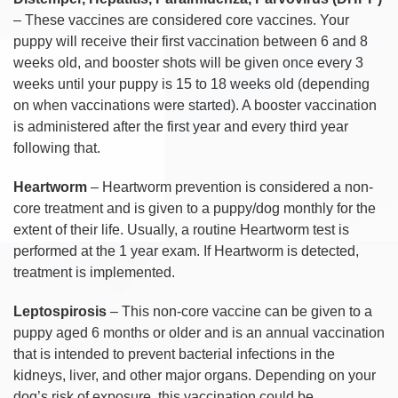
– These vaccines are considered core vaccines. Your
puppy will receive their first vaccination between 6 and 8
weeks old, and booster shots will be given once every 3
weeks until your puppy is 15 to 18 weeks old (depending
on when vaccinations were started). A booster vaccination
is administered after the first year and every third year
following that.
Heartworm
– Heartworm prevention is considered a non-
core treatment and is given to a puppy/dog monthly for the
extent of their life. Usually, a routine Heartworm test is
performed at the 1 year exam. If Heartworm is detected,
treatment is implemented.
Leptospirosis
– This non-core vaccine can be given to a
puppy aged 6 months or older and is an annual vaccination
that is intended to prevent bacterial infections in the
kidneys, liver, and other major organs. Depending on your
dog’s risk of exposure, this vaccination could be