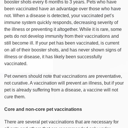
booster shots every 6 months to 3 years. Pets who have
been vaccinated have an advantage over those who have
not. When a disease is detected, your vaccinated pet’s
immune system quickly responds, decreasing severity of
the illness or preventing it altogether. While it is rare, some
pets do not develop immunity from their vaccinations and
still become ill. If your pet has been vaccinated, is current
on all of their booster shots, and has never shown signs of
illness or disease, it has likely been successfully
vaccinated.
Pet owners should note that vaccinations are preventative,
not curative. A vaccination will prevent an illness, but if your
pet is already suffering from a disease, a vaccine will not
cure them.
Core and non-core pet vaccinations
There are several pet vaccinations that are necessary for