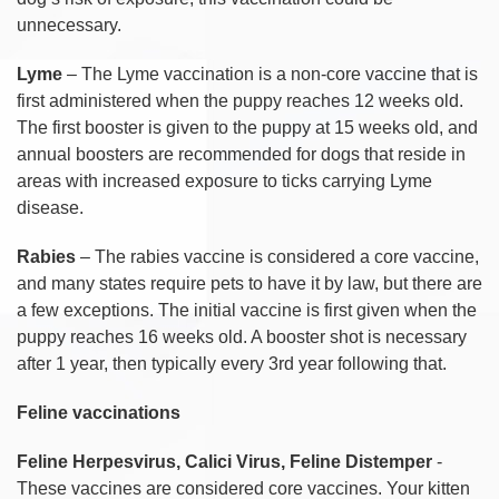
unnecessary.
Lyme
– The Lyme vaccination is a non-core vaccine that is
first administered when the puppy reaches 12 weeks old.
The first booster is given to the puppy at 15 weeks old, and
annual boosters are recommended for dogs that reside in
areas with increased exposure to ticks carrying Lyme
disease.
Rabies
– The rabies vaccine is considered a core vaccine,
and many states require pets to have it by law, but there are
a few exceptions. The initial vaccine is first given when the
puppy reaches 16 weeks old. A booster shot is necessary
after 1 year, then typically every 3rd year following that.
Feline vaccinations
Feline Herpesvirus, Calici Virus, Feline Distemper
-
These vaccines are considered core vaccines. Your kitten