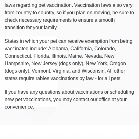
laws regarding pet vaccination. Vaccination laws also vary
from country to country, so if you plan on moving, be sure to
check necessary requirements to ensure a smooth
transition for your family.
States in which your pet can receive exemption from being
vaccinated include: Alabama, California, Colorado,
Connecticut, Florida, Illinois, Maine, Nevada, New
Hampshire, New Jersey (dogs only), New York, Oregon
(dogs only), Vermont, Virginia, and Wisconsin. All other
states require rabies vaccinations by law - for all pets.
If you have any questions about vaccinations or scheduling
new pet vaccinations, you may contact our office at your
convenience.