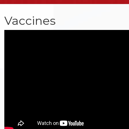
Vaccines