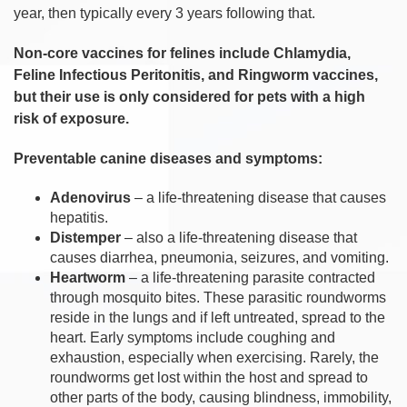
year, then typically every 3 years following that.
Non-core vaccines for felines include Chlamydia,
Feline Infectious Peritonitis, and Ringworm vaccines,
but their use is only considered for pets with a high
risk of exposure.
Preventable canine diseases and symptoms:
Adenovirus
– a life-threatening disease that causes
hepatitis.
Distemper
– also a life-threatening disease that
causes diarrhea, pneumonia, seizures, and vomiting.
Heartworm
– a life-threatening parasite contracted
through mosquito bites. These parasitic roundworms
reside in the lungs and if left untreated, spread to the
heart. Early symptoms include coughing and
exhaustion, especially when exercising. Rarely, the
roundworms get lost within the host and spread to
other parts of the body, causing blindness, immobility,