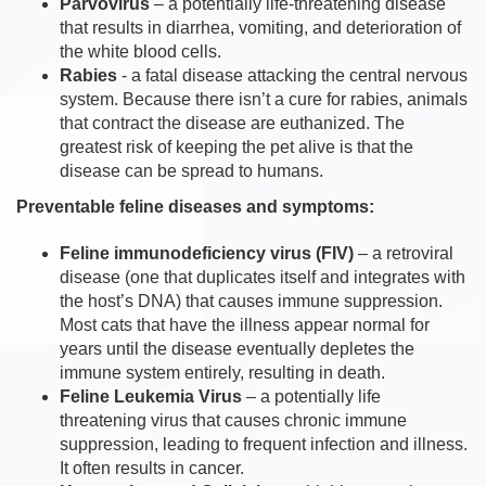
Parvovirus
– a potentially life-threatening disease
that results in diarrhea, vomiting, and deterioration of
the white blood cells.
Rabies
- a fatal disease attacking the central nervous
system. Because there isn’t a cure for rabies, animals
that contract the disease are euthanized. The
greatest risk of keeping the pet alive is that the
disease can be spread to humans.
Preventable feline diseases and symptoms:
Feline immunodeficiency virus (FIV)
– a retroviral
disease (one that duplicates itself and integrates with
the host’s DNA) that causes immune suppression.
Most cats that have the illness appear normal for
years until the disease eventually depletes the
immune system entirely, resulting in death.
Feline Leukemia Virus
– a potentially life
threatening virus that causes chronic immune
suppression, leading to frequent infection and illness.
It often results in cancer.