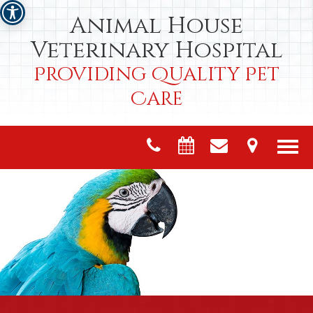
Animal House
Veterinary Hospital
Providing Quality Pet
Care