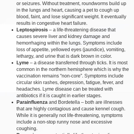
or seizures. Without treatment, roundworms build up
in the lungs and heart, causing a pet to cough up
blood, faint, and lose significant weight. It eventually
results in congestive heart failure.
Leptospirosis
– a life-threatening disease that
causes severe liver and kidney damage and
hemorrhaging within the lungs. Symptoms include
loss of appetite, yellowed eyes (jaundice), vomiting,
lethargy, and urine that is dark brown in color.
Lyme
– a disease transferred through ticks. It is most
common in the northern hemisphere which is why the
vaccination remains “non-core”. Symptoms include
circular skin rashes, depression, fatigue, fever, and
headaches. Lyme disease can be treated with
antibiotics if it is caught in earlier stages.
Parainfluenza
and Bordetella – both are illnesses
that are highly contagious and cause kennel cough.
While it is generally not life-threatening, symptoms
include a non-stop runny nose and excessive
coughing.