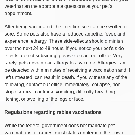
veterinarian the appropriate questions at your pet’s
appointment.
After being vaccinated, the injection site can be swollen or
sore. Some pets also have a reduced appetite, fever, and
experience lethargy. These side-effects should diminish
over the next 24 to 48 hours. If you notice your pet’s side-
effects are not subsiding, please contact our office. Very
rarely, pets develop an allergy to a vaccine. Allergies can
be detected within minutes of receiving a vaccination and if
left untreated, can result in death. If you witness any of the
following, contact our office immediately: collapse, non-
stop diarrhea, continual vomiting, difficulty breathing,
itching, or swelling of the legs or face.
Regulations regarding rabies vaccinations
While the federal government does not mandate pet
vaccinations for rabies, most states implement their own