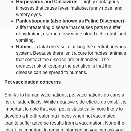
Herpesvirus and Calicivirus
– highly contagious
illnesses that cause fever, malaise, runny nose, and
watery eyes.
Panleukopenia (also known as Feline Distemper)
-
a life threatening disease that causes pets to suffer
dehydration, diarrhea, low white blood cell count, and
vomiting.
Rabies
- a fatal disease attacking the central nervous
system. Because there isn’t a cure for rabies, animals
that contract the disease are euthanized. The
greatest risk of keeping the pet alive is that the
disease can be spread to humans.
Pet vaccination concerns
Similar to human vaccinations, pet vaccinations do carry a
risk of side-effects. While negative side-effects do exist, it is
important to note that your pet is statistically more likely to
develop a life-threatening illness when not vaccinated,
than to suffer adverse results from a vaccination. None-the-
less, it is important to remain informed so you can ask your