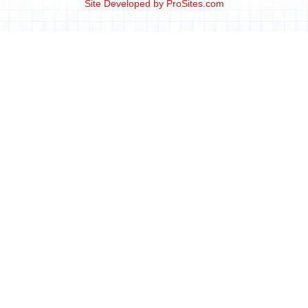
Site Developed by
ProSites.com