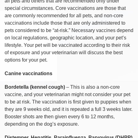
all pets and others that are recommended only under
special circumstances. Core vaccinations are those that
are commonly recommended for all pets, and non-core
vaccinations include those that are only administered to
pets considered to be “at-risk.” Necessary vaccines depend
on local regulations, geographic location, and your pet’s
lifestyle. Your pet will be vaccinated according to their risk
of exposure and your veterinarian will discuss the best
options for your pet.
Canine vaccinations
Bordetella (kennel cough)
– This is also a non-core
vaccine, and your veterinarian might not consider your pet
to be at risk. The vaccination is first given to puppies when
they are 9 weeks old, and it is repeated a full 3 weeks later.
Booster shots are then given every 6 to 12 months,
depending on the dog’s exposure.
Distemper, Hepatitis, Parainfluenza, Parvovirus (DHPP)