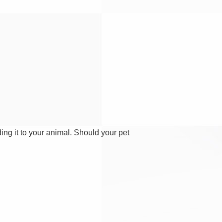
ding it to your animal. Should your pet