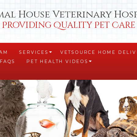
mal House Veterinary Hosp
Providing Quality Pet Care
EAM
SERVICES
VETSOURCE HOME DELIV
+
FAQS
PET HEALTH VIDEOS
+