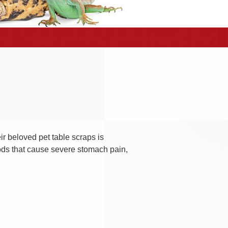
ir beloved pet table scraps is
ods that cause severe stomach pain,