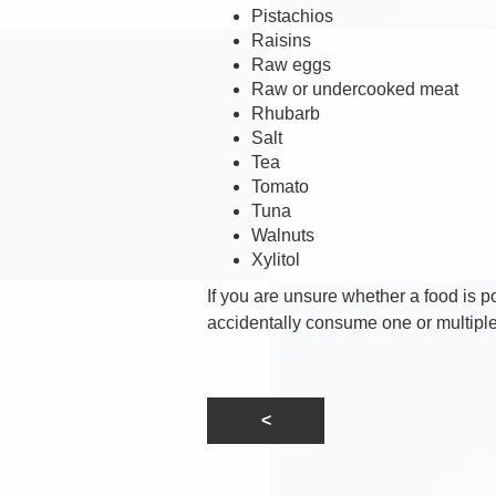
Pistachios
Raisins
Raw eggs
Raw or undercooked meat
Rhubarb
Salt
Tea
Tomato
Tuna
Walnuts
Xylitol
If you are unsure whether a food is po
accidentally consume one or multiple 