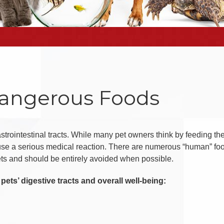
Dangerous Foods
rointestinal tracts. While many pet owners think by feeding the
ause a serious medical reaction. There are numerous “human” fo
ets and should be entirely avoided when possible.
pets’ digestive tracts and overall well-being: