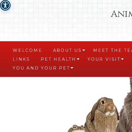
Ani
WELCOME
ABOUT US
MEET THE T
+
LINKS
PET HEALTH
YOUR VISIT
+
+
YOU AND YOUR PET
+