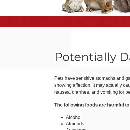
Potentially 
Pets have sensitive stomachs and gast
showing affection, it may actually c
nausea, diarrhea, and vomiting for p
The following foods are harmful to 
Alcohol
Almonds