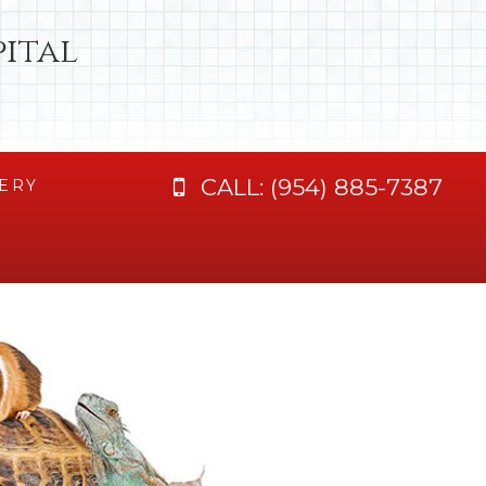
ital
CALL:
(954) 885-7387
ERY