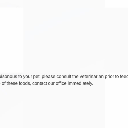
isonous to your pet, please consult the veterinarian prior to fee
of these foods, contact our office immediately.