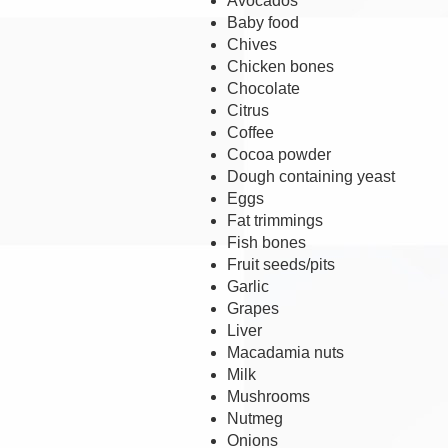
Avocados
Baby food
Chives
Chicken bones
Chocolate
Citrus
Coffee
Cocoa powder
Dough containing yeast
Eggs
Fat trimmings
Fish bones
Fruit seeds/pits
Garlic
Grapes
Liver
Macadamia nuts
Milk
Mushrooms
Nutmeg
Onions