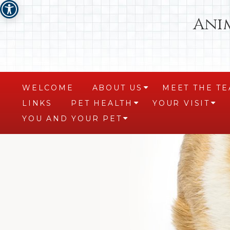
Ani
WELCOME
ABOUT US
MEET THE T
+
LINKS
PET HEALTH
YOUR VISIT
+
+
YOU AND YOUR PET
+