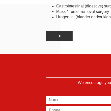
Gastrointestinal (digestive) sur
Mass / Tumor removal surgery
Urogenital (bladder and/or kidn
We encourage you t