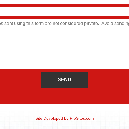
Site Developed by
ProSites.com