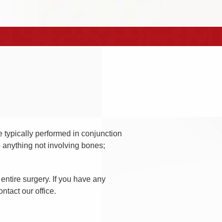
e typically performed in conjunction
o anything not involving bones;
entire surgery. If you have any
ntact our office.