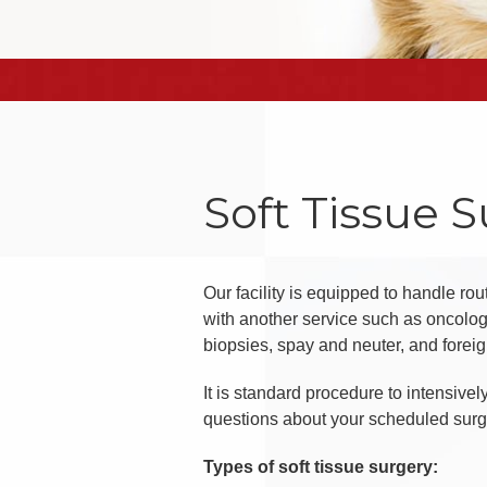
Soft Tissue 
Our facility is equipped to handle ro
with another service such as oncology
biopsies, spay and neuter, and foreig
It is standard procedure to intensive
questions about your scheduled surgery
Types of soft tissue surgery: