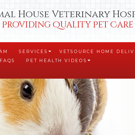
mal House Veterinary Hosp
Providing Quality Pet Care
EAM
SERVICES
VETSOURCE HOME DELIV
+
FAQS
PET HEALTH VIDEOS
+