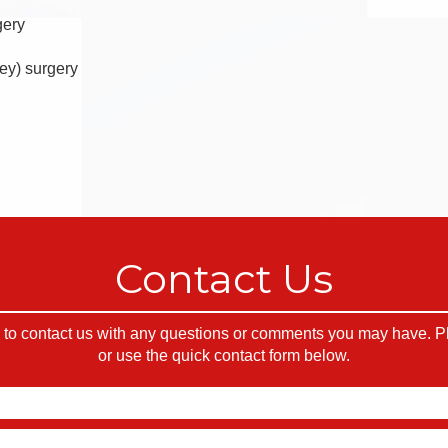
gery
ey) surgery
Contact Us
o contact us with any questions or comments you may have. Ple
or use the quick contact form below.