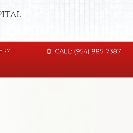
ital
CALL:
(954) 885-7387
ERY