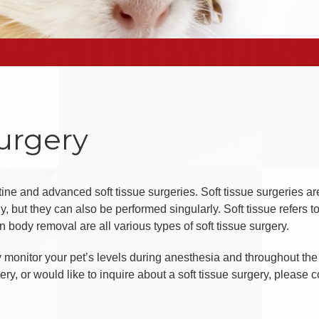
Surgery
utine and advanced soft tissue surgeries. Soft tissue surgeries ar
, but they can also be performed singularly. Soft tissue refers t
n body removal are all various types of soft tissue surgery.
ly monitor your pet’s levels during anesthesia and throughout the 
, or would like to inquire about a soft tissue surgery, please co