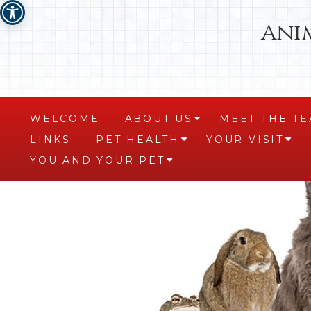
Ani
WELCOME
ABOUT US
MEET THE T
+
LINKS
PET HEALTH
YOUR VISIT
+
+
YOU AND YOUR PET
+