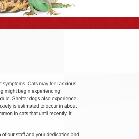
ent symptoms. Cats may feel anxious
dog might begin experiencing
hedule. Shelter dogs also experience
iety is estimated to occur in about
on in cats that until recently, it
p of our staff and your dedication and