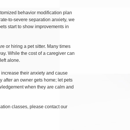
ustomized behavior modification plan
derate-to-severe separation anxiety, we
pets start to show improvements in
 or hiring a pet sitter. Many times
way. While the cost of a caregiver can
eft alone.
 increase their anxiety and cause
y after an owner gets home; let pets
knowledgement when they are calm and
cation classes, please contact our