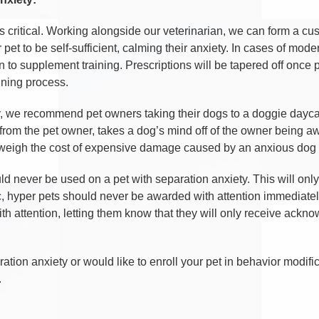
s critical. Working alongside our veterinarian, we can form a c
r pet to be self-sufficient, calming their anxiety. In cases of mo
 to supplement training. Prescriptions will be tapered off once 
ining process.
, we recommend pet owners taking their dogs to a doggie daycare
t from the pet owner, takes a dog’s mind off of the owner being a
utweigh the cost of expensive damage caused by an anxious dog l
d never be used on a pet with separation anxiety. This will only
tic, hyper pets should never be awarded with attention immediatel
th attention, letting them know that they will only receive ac
ation anxiety or would like to enroll your pet in behavior modifi
.