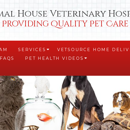
mal House Veterinary Hosp
Providing Quality Pet Care
EAM
SERVICES
VETSOURCE HOME DELIV
+
FAQS
PET HEALTH VIDEOS
+