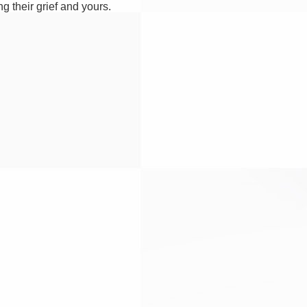
g their grief and yours.