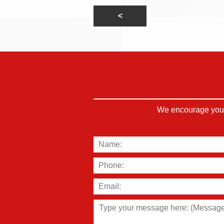
We encourage you t