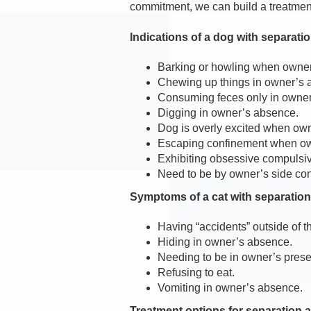
commitment, we can build a treatment p
Indications of a dog with separatio
Barking or howling when owne
Chewing up things in owner’s
Consuming feces only in owne
Digging in owner’s absence.
Dog is overly excited when ow
Escaping confinement when own
Exhibiting obsessive compulsiv
Need to be by owner’s side con
Symptoms of a cat with separation
Having “accidents” outside of th
Hiding in owner’s absence.
Needing to be in owner’s pres
Refusing to eat.
Vomiting in owner’s absence.
Treatment options for separation a