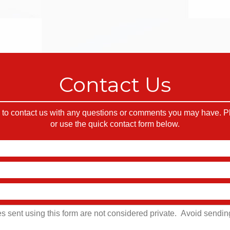
Contact Us
o contact us with any questions or comments you may have. Ple
or use the quick contact form below.