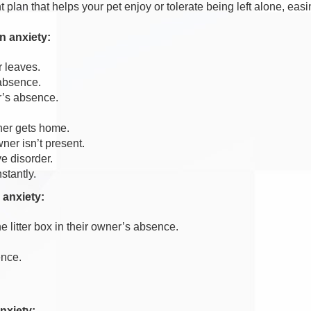
lan that helps your pet enjoy or tolerate being left alone, easin
n anxiety:
r leaves.
 absence.
r’s absence.
ner gets home.
er isn’t present.
e disorder.
stantly.
 anxiety:
e litter box in their owner’s absence.
ence.
nxiety: