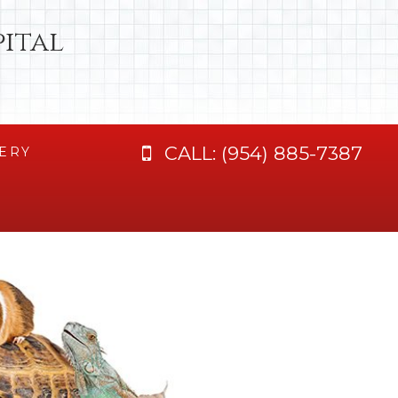
ital
CALL:
(954) 885-7387
ERY