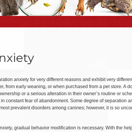
nxiety
ation anxiety for very different reasons and exhibit very differ
her, from early weaning, or when purchased from a pet store. A 
ownership or a serious alteration in their owner’s routine or sc
 in constant fear of abandonment. Some degree of separation anx
 most prevalent disorders among canines; however, it is so uncomm
anxiety, gradual behavior modification is necessary. With the hel