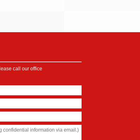
ase call our office