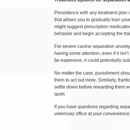
Persistence with any treatment plan i
that allows you to gradually train you
might suggest prescription medication
behavior and begin accepting the tra
For severe canine separation anxiety
having some attention, even if it isn’
be expensive, it could potentially o
No matter the case, punishment shoul
them to act out more. Similarly, fran
settle down before rewarding them wi
quiet.
If you have questions regarding separ
veterinary office at your convenience