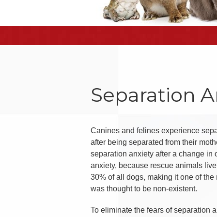
Separation A
Canines and felines experience separ
after being separated from their mot
separation anxiety after a change in 
anxiety, because rescue animals live
30% of all dogs, making it one of the
was thought to be non-existent.
To eliminate the fears of separation 