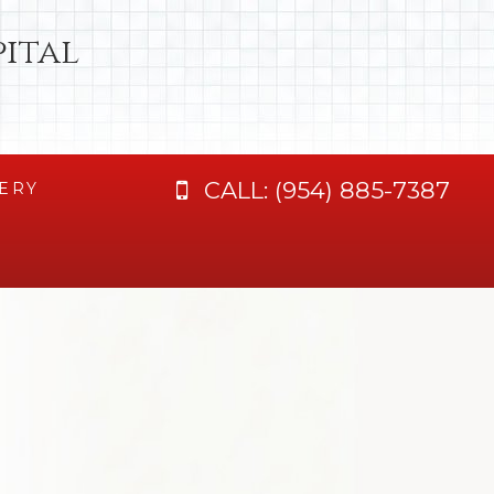
ital
CALL:
(954) 885-7387
ERY