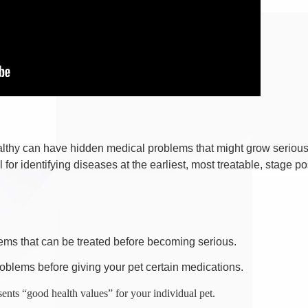
thy can have hidden medical problems that might grow serious, ev
for identifying diseases at the earliest, most treatable, stage po
ems that can be treated before becoming serious.
roblems before giving your pet certain medications.
sents “good health values” for your individual pet.