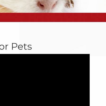
or Pets