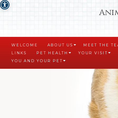
Ani
WELCOME
ABOUT US
MEET THE T
+
LINKS
PET HEALTH
YOUR VISIT
+
+
YOU AND YOUR PET
+