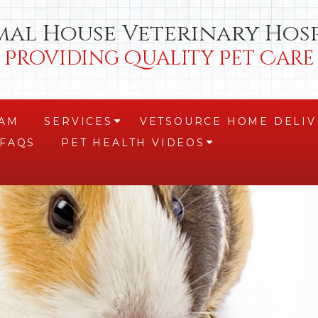
mal House Veterinary Hosp
Providing Quality Pet Care
EAM
SERVICES
VETSOURCE HOME DELIV
+
FAQS
PET HEALTH VIDEOS
+