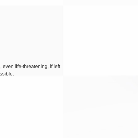
en life-threatening, if left
ssible.