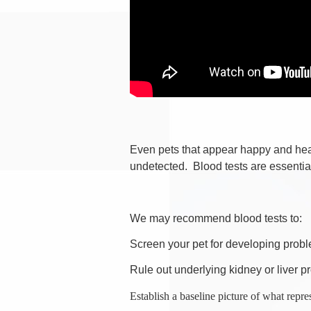
Even pets that appear happy and heal
undetected. Blood tests are essential 
We may recommend blood tests to:
Screen your pet for developing probl
Rule out underlying kidney or liver p
Establish a baseline picture of what repre