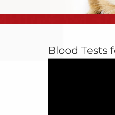
Blood Tests f