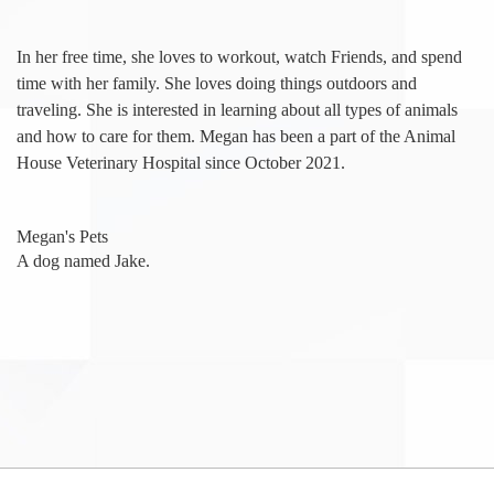
In her free time, she loves to workout, watch Friends, and spend
time with her family. She loves doing things outdoors and
traveling. She is interested in learning about all types of animals
and how to care for them. Megan has been a part of the Animal
House Veterinary Hospital since October 2021.
Megan's Pets
A dog named Jake.