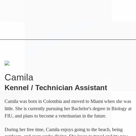
Camila
Kennel / Technician Assistant
Camila was born in Colombia and moved to Miami when she was
little. She is currently pursuing her Bachelor's degree in Biology at
FIU, and plans to become a veterinarian in the future.
During her free time, Camila enjoys going to the beach, being