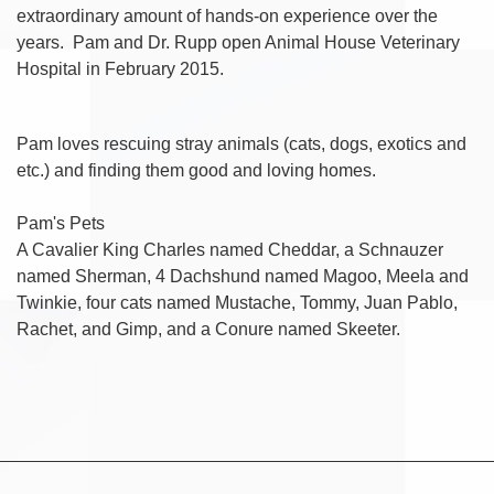
extraordinary amount of hands-on experience over the
years. Pam and Dr. Rupp open Animal House Veterinary
Hospital in February 2015.
Pam loves rescuing stray animals (cats, dogs, exotics and
etc.) and finding them good and loving homes.
Pam's Pets
A Cavalier King Charles named Cheddar, a Schnauzer
named Sherman, 4 Dachshund named Magoo, Meela and
Twinkie, four cats named Mustache, Tommy, Juan Pablo,
Rachet, and Gimp, and a Conure named Skeeter.