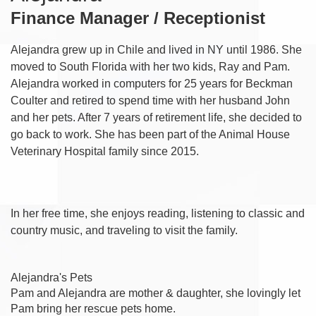
Finance Manager / Receptionist
Alejandra grew up in Chile and lived in NY until 1986. She
moved to South Florida with her two kids, Ray and Pam.
Alejandra worked in computers for 25 years for Beckman
Coulter and retired to spend time with her husband John
and her pets. After 7 years of retirement life, she decided to
go back to work. She has been part of the Animal House
Veterinary Hospital family since 2015.
In her free time, she enjoys reading, listening to classic and
country music, and traveling to visit the family.
Alejandra's Pets
Pam and Alejandra are mother & daughter, she lovingly let
Pam bring her rescue pets home.