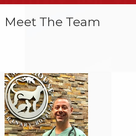
Meet The Team