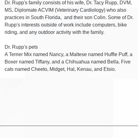
Dr. Rupp's family consists of his wife, Dr. Tacy Rupp, DVM,
MS, Diplomate ACVIM (Veterinary Cardiology) who also
practices in South Florida, and their son Colin. Some of Dr.
Rupp's interests outside of work include computers, bike
riding, and any outdoor activity with the family.
Dr. Rupp's pets
A Terrier Mix named Nancy, a Maltese named Huffle Puff, a
Boxer named Tiffany, and a Chihuahua named Bella. Five
cats named Cheeto, Midget, Hal, Kenau, and Etsio.