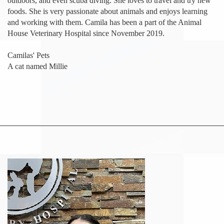
outdoors, and even scuba diving. She loves to travel and try new
foods. She is very passionate about animals and enjoys learning
and working with them. Camila has been a part of the Animal
House Veterinary Hospital since November 2019.
Camilas' Pets
A cat named Millie