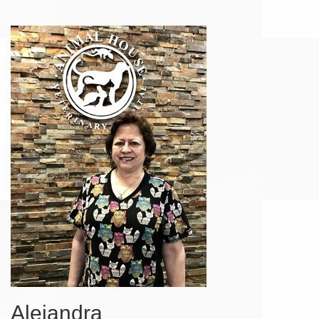
Alejandra