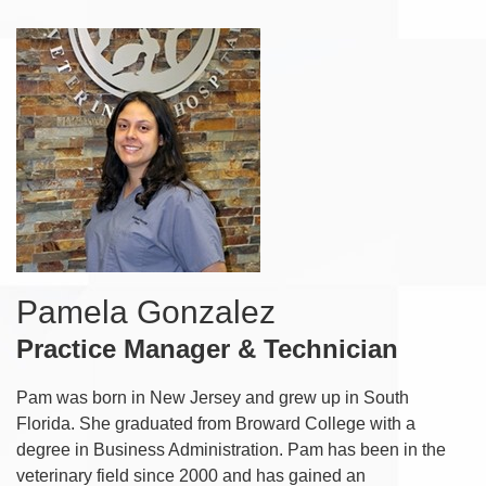
Pamela Gonzalez
Practice Manager & Technician
Pam was born in New Jersey and grew up in South
Florida. She graduated from Broward College with a
degree in Business Administration. Pam has been in the
veterinary field since 2000 and has gained an