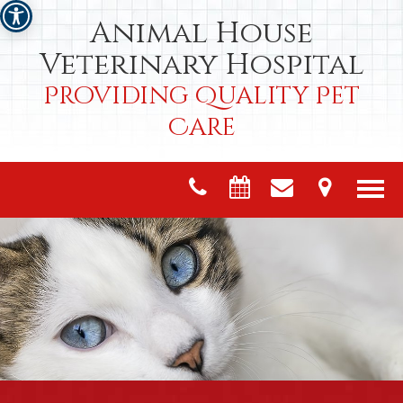
Animal House
Veterinary Hospital
Providing Quality Pet
Care