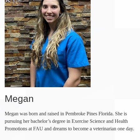
Megan
Megan was born and raised in Pembroke Pines Florida. She is
pursuing her bachelor’s degree in Exercise Science and Health
Promotions at FAU and dreams to become a veterinarian one day.