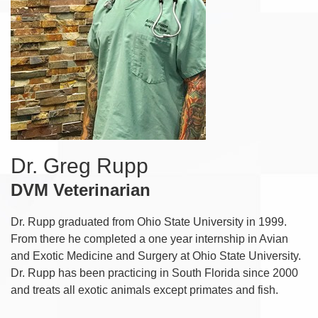
Dr. Greg Rupp
DVM Veterinarian
Dr. Rupp graduated from Ohio State University in 1999.
From there he completed a one year internship in Avian
and Exotic Medicine and Surgery at Ohio State University.
Dr. Rupp has been practicing in South Florida since 2000
and treats all exotic animals except primates and fish.