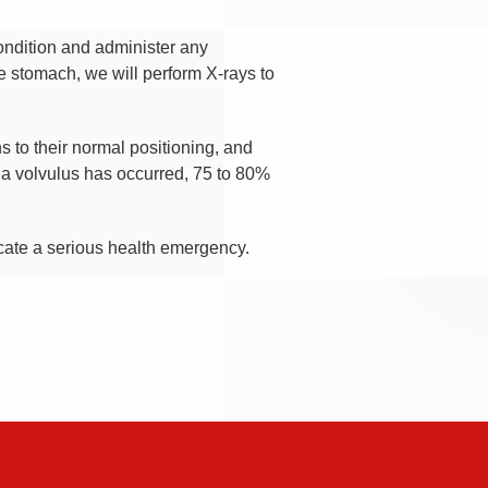
condition and administer any
he stomach, we will perform X-rays to
ns to their normal positioning, and
 a volvulus has occurred, 75 to 80%
icate a serious health emergency.