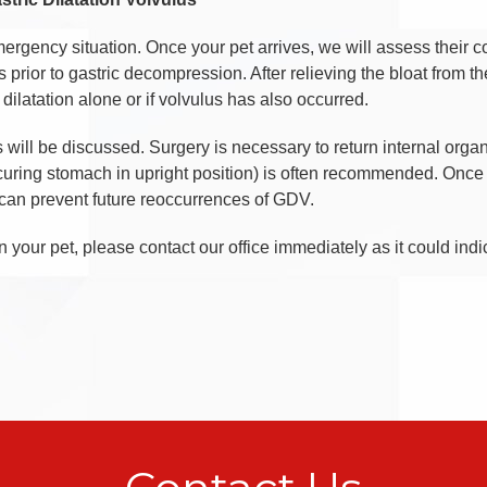
mergency situation. Once your pet arrives, we will assess their 
s prior to gastric decompression. After relieving the bloat from t
 dilatation alone or if volvulus has also occurred.
ns will be discussed. Surgery is necessary to return internal orga
uring stomach in upright position) is often recommended. Once
 can prevent future reoccurrences of GDV.
n your pet, please contact our office immediately as it could ind