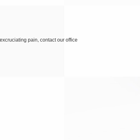
excruciating pain, contact our office