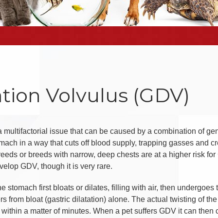
ation Volvulus (GDV)
 a multifactorial issue that can be caused by a combination of g
omach in a way that cuts off blood supply, trapping gasses and cr
reeds or breeds with narrow, deep chests are at a higher risk for
velop GDV, though it is very rare.
 stomach first bloats or dilates, filling with air, then undergoes 
rs from bloat (gastric dilatation) alone. The actual twisting of the
al within a matter of minutes. When a pet suffers GDV it can the