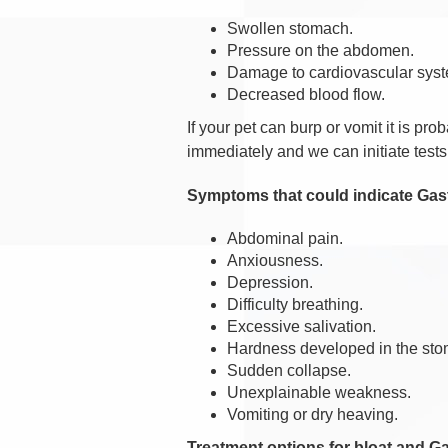
Swollen stomach.
Pressure on the abdomen.
Damage to cardiovascular sys
Decreased blood flow.
If your pet can burp or vomit it is pr
immediately and we can initiate tests 
Symptoms that could indicate Gastr
Abdominal pain.
Anxiousness.
Depression.
Difficulty breathing.
Excessive salivation.
Hardness developed in the st
Sudden collapse.
Unexplainable weakness.
Vomiting or dry heaving.
Treatment options for bloat and Ga