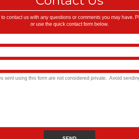
Contact Us
o contact us with any questions or comments you may have. Ple
or use the quick contact form below.