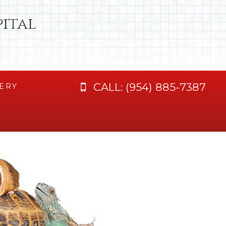
ital
CALL:
(954) 885-7387
ERY