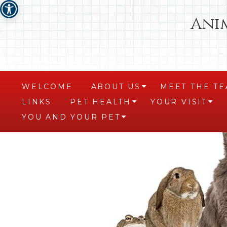
Ani
WELCOME
ABOUT US
MEET THE T
+
LINKS
PET HEALTH
YOUR VISIT
+
+
YOU AND YOUR PET
+