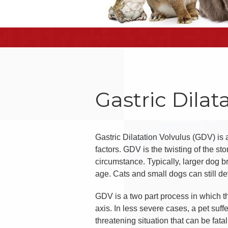
Gastric Dilat
Gastric Dilatation Volvulus (GDV) is
factors. GDV is the twisting of the st
circumstance. Typically, larger dog b
age. Cats and small dogs can still de
GDV is a two part process in which the
axis. In less severe cases, a pet suffe
threatening situation that can be fat