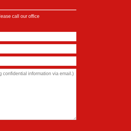
ase call our office