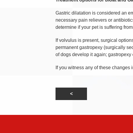
Gastric dilatation is considered an e
necessary pain relievers or antibiotic
determine if your pet is suffering from
If volvulus is present, surgical optio
permanent gastropexy (surgically sec
of dogs develop it again; gastropexy
If you witness any of these changes i