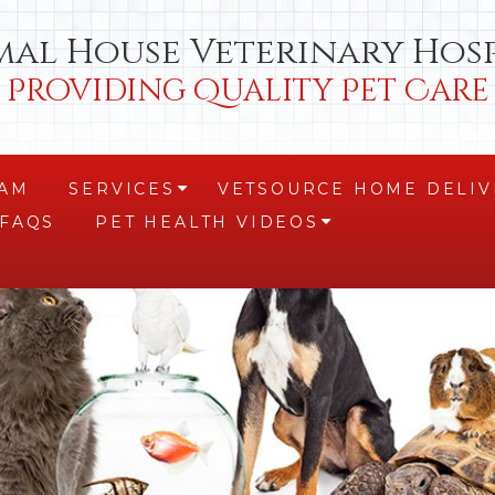
mal House Veterinary Hosp
Providing Quality Pet Care
EAM
SERVICES
VETSOURCE HOME DELIV
+
FAQS
PET HEALTH VIDEOS
+