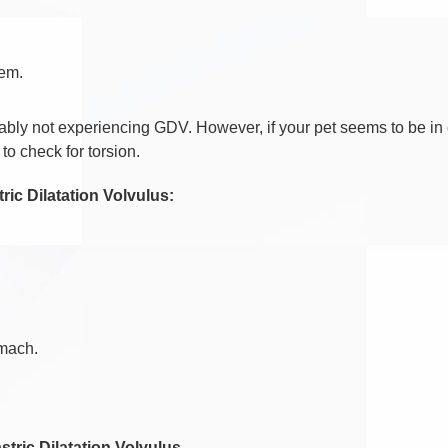
tem.
obably not experiencing GDV. However, if your pet seems to be in 
to check for torsion.
ic Dilatation Volvulus:
omach.
stric Dilatation Volvulus