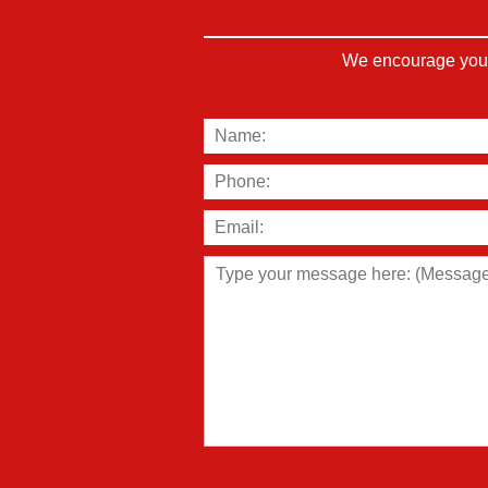
We encourage you t