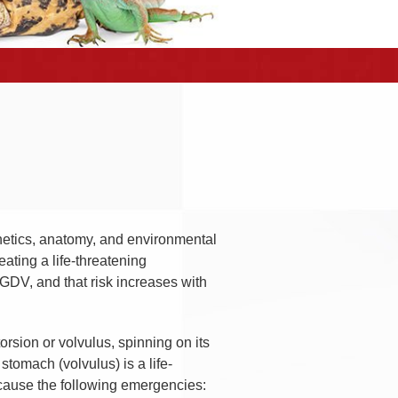
enetics, anatomy, and environmental
eating a life-threatening
 GDV, and that risk increases with
torsion or volvulus, spinning on its
 stomach (volvulus) is a life-
n cause the following emergencies: