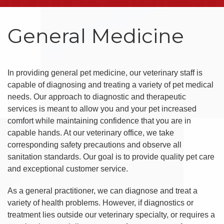
General Medicine
In providing general pet medicine, our veterinary staff is
capable of diagnosing and treating a variety of pet medical
needs. Our approach to diagnostic and therapeutic
services is meant to allow you and your pet increased
comfort while maintaining confidence that you are in
capable hands. At our veterinary office, we take
corresponding safety precautions and observe all
sanitation standards. Our goal is to provide quality pet care
and exceptional customer service.
As a general practitioner, we can diagnose and treat a
variety of health problems. However, if diagnostics or
treatment lies outside our veterinary specialty, or requires a