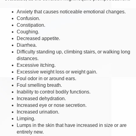
Anxiety that causes noticeable emotional changes.
Confusion.
Constipation.
Coughing.
Decreased appetite.
Diarrhea.
Difficulty standing up, climbing stairs, or walking long
distances.
Excessive itching.
Excessive weight loss or weight gain.
Foul odor in or around ears.
Foul smelling breath.
Inability to control bodily functions.
Increased dehydration.
Increased eye or nose secretion.
Increased urination.
Limping.
Lumps in the skin that have increased in size or are
entirely new.