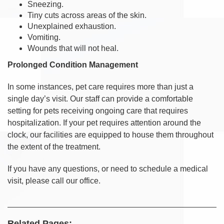
Sneezing.
Tiny cuts across areas of the skin.
Unexplained exhaustion.
Vomiting.
Wounds that will not heal.
Prolonged Condition Management
In some instances, pet care requires more than just a
single day’s visit. Our staff can provide a comfortable
setting for pets receiving ongoing care that requires
hospitalization. If your pet requires attention around the
clock, our facilities are equipped to house them throughout
the extent of the treatment.
If you have any questions, or need to schedule a medical
visit, please call our office.
Related Pages: