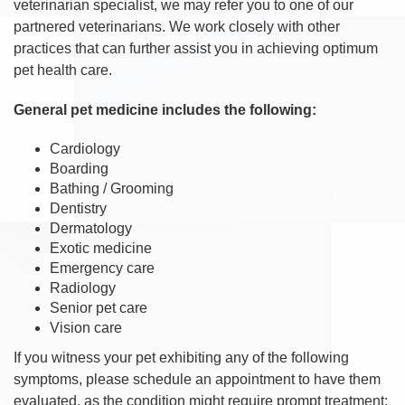
veterinarian specialist, we may refer you to one of our
partnered veterinarians. We work closely with other
practices that can further assist you in achieving optimum
pet health care.
General pet medicine includes the following:
Cardiology
Boarding
Bathing / Grooming
Dentistry
Dermatology
Exotic medicine
Emergency care
Radiology
Senior pet care
Vision care
If you witness your pet exhibiting any of the following
symptoms, please schedule an appointment to have them
evaluated, as the condition might require prompt treatment: