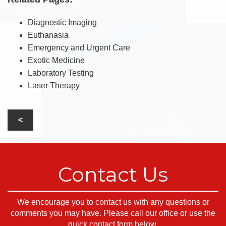
Diagnostic Imaging
Euthanasia
Emergency and Urgent Care
Exotic Medicine
Laboratory Testing
Laser Therapy
Contact Us
We encourage you to contact us with any questions or
comments you may have. Please call our office or use the
quick contact form below.