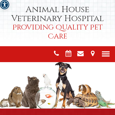
Animal House
Veterinary Hospital
Providing Quality Pet
Care