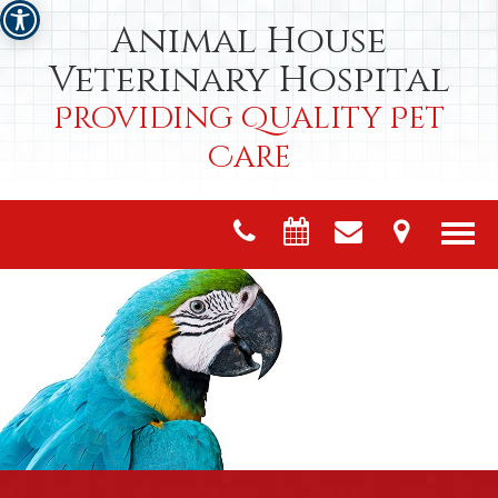
Animal House
Veterinary Hospital
Providing Quality Pet
Care