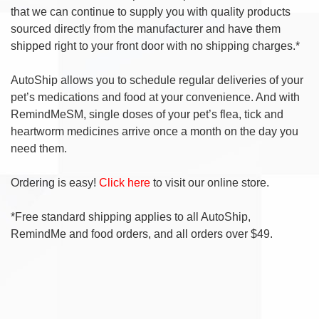
that we can continue to supply you with quality products
sourced directly from the manufacturer and have them
shipped right to your front door with no shipping charges.*
AutoShip allows you to schedule regular deliveries of your
pet’s medications and food at your convenience. And with
RemindMeSM, single doses of your pet’s flea, tick and
heartworm medicines arrive once a month on the day you
need them.
Ordering is easy!
Click here
to visit our online store.
*Free standard shipping applies to all AutoShip,
RemindMe and food orders, and all orders over $49.