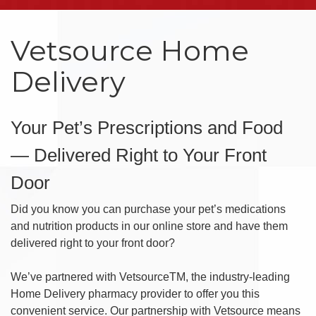
Vetsource Home
Delivery
Your Pet’s Prescriptions and Food
— Delivered Right to Your Front
Door
Did you know you can purchase your pet’s medications
and nutrition products in our online store and have them
delivered right to your front door?
We’ve partnered with VetsourceTM, the industry-leading
Home Delivery pharmacy provider to offer you this
convenient service. Our partnership with Vetsource means