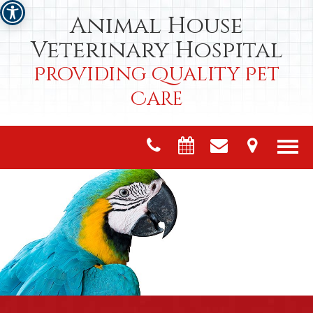
Animal House
Veterinary Hospital
Providing Quality Pet
Care