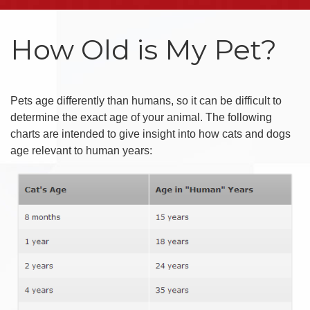
How Old is My Pet?
Pets age differently than humans, so it can be difficult to
determine the exact age of your animal. The following
charts are intended to give insight into how cats and dogs
age relevant to human years: