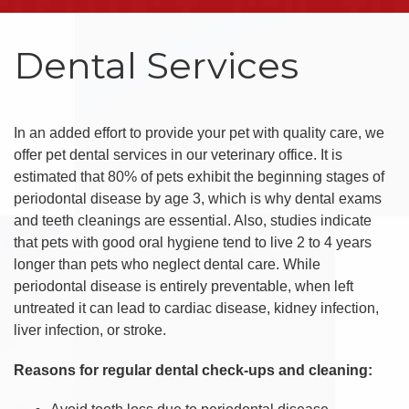
Dental Services
In an added effort to provide your pet with quality care, we
offer pet dental services in our veterinary office. It is
estimated that 80% of pets exhibit the beginning stages of
periodontal disease by age 3, which is why dental exams
and teeth cleanings are essential. Also, studies indicate
that pets with good oral hygiene tend to live 2 to 4 years
longer than pets who neglect dental care. While
periodontal disease is entirely preventable, when left
untreated it can lead to cardiac disease, kidney infection,
liver infection, or stroke.
Reasons for regular dental check-ups and cleaning: