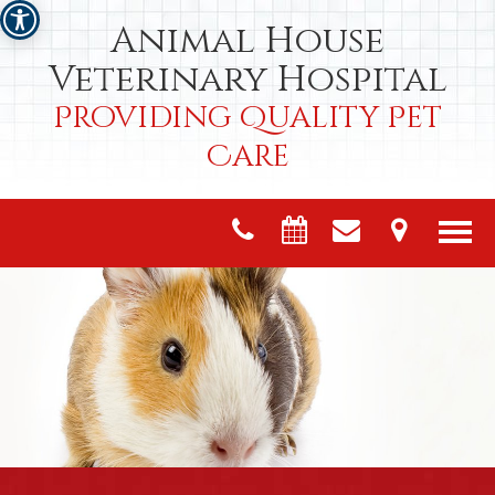
Animal House
Veterinary Hospital
Providing Quality Pet
Care