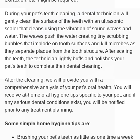
During your pet’s teeth cleaning, a dental technician will
gently clean the surface of the teeth with an ultrasonic
scaler that cleans using the vibration of sound waves and
water. The waves push the water creating tiny scrubbing
bubbles that implode on tooth surfaces and kill microbes as
they separate plaque from the tooth structure. After scaling
the teeth, the technician lightly buffs and polishes your
pet’s teeth to complete their dental cleaning.
After the cleaning, we will provide you with a
comprehensive analysis of your pet’s oral health. You will
receive at-home oral hygiene tips specific to your pet, and if
any serious dental conditions exist, you will be notified
prior to any treatment planning.
Some simple home hygiene tips are:
Brushing your pet’s teeth as little as one time a week