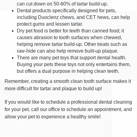
can cut down on 50-60% of tartar build-up.
Dental products specifically designed for pets,
including Duoclenz chews, and CET hews, can help
protect gums and lessen tartar.
Dry pet food is better for teeth than canned food; it
causes abrasion to tooth surfaces when chewed,
helping remove tartar build-up. Other treats such as
raw-hide can also help remove built-up plaque.
There are many pet toys that support dental health.
Buying your pets these toys not only entertains them,
but offers a dual purpose in helping clean teeth.
Remember, creating a smooth clean tooth surface makes it
more difficult for tartar and plaque to build up!
If you would like to schedule a professional dental cleaning
for your pet, call our office to schedule an appointment, and
allow your pet to experience a healthy smile!