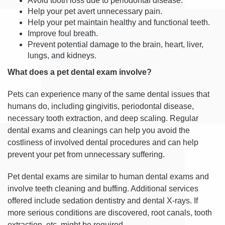
Avoid tooth loss due to periodontal disease.
Help your pet avert unnecessary pain.
Help your pet maintain healthy and functional teeth.
Improve foul breath.
Prevent potential damage to the brain, heart, liver,
lungs, and kidneys.
What does a pet dental exam involve?
Pets can experience many of the same dental issues that
humans do, including gingivitis, periodontal disease,
necessary tooth extraction, and deep scaling. Regular
dental exams and cleanings can help you avoid the
costliness of involved dental procedures and can help
prevent your pet from unnecessary suffering.
Pet dental exams are similar to human dental exams and
involve teeth cleaning and buffing. Additional services
offered include sedation dentistry and dental X-rays. If
more serious conditions are discovered, root canals, tooth
extraction, etc. might be required.