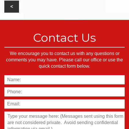
Contact Us
We encourage you to contact us with any questions or
comments you may have. Please call our office or use the
quick contact form below.