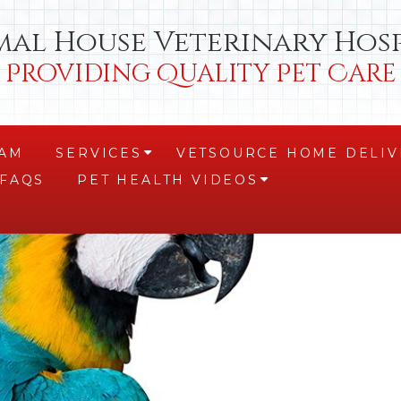
mal House Veterinary Hosp
Providing Quality Pet Care
EAM
SERVICES
VETSOURCE HOME DELIV
+
FAQS
PET HEALTH VIDEOS
+