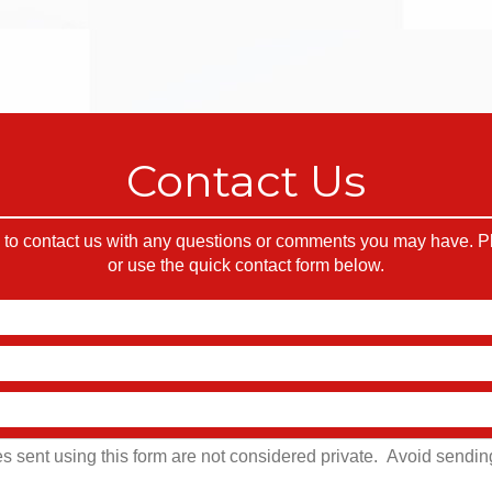
Contact Us
o contact us with any questions or comments you may have. Ple
or use the quick contact form below.