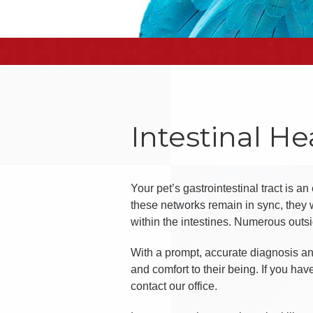
Intestinal He
Your pet’s gastrointestinal tract is a
these networks remain in sync, they w
within the intestines. Numerous outsid
With a prompt, accurate diagnosis and
and comfort to their being. If you ha
contact our office.