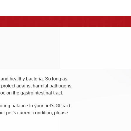
s and healthy bacteria. So long as
ll protect against harmful pathogens
c on the gastrointestinal tract.
ring balance to your pet’s GI tract
ur pet’s current condition, please