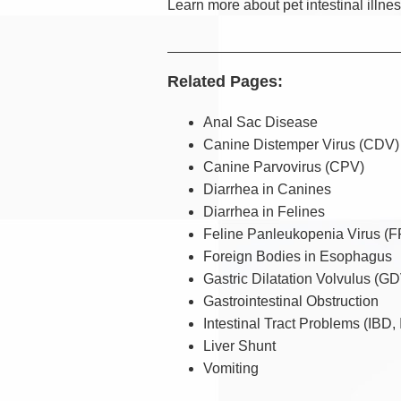
Learn more about pet intestinal illne
Related Pages:
Anal Sac Disease
Canine Distemper Virus (CDV)
Canine Parvovirus (CPV)
Diarrhea in Canines
Diarrhea in Felines
Feline Panleukopenia Virus (
Foreign Bodies in Esophagus
Gastric Dilatation Volvulus (G
Gastrointestinal Obstruction
Intestinal Tract Problems (IBD, 
Liver Shunt
Vomiting