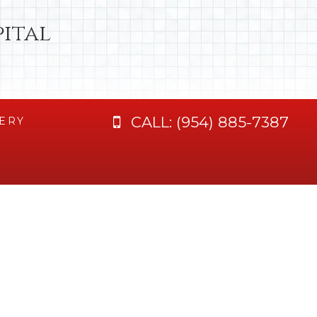
ital
CALL:
(954) 885-7387
ERY