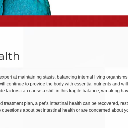
alth
n expert at maintaining stasis, balancing internal living organism
ill continue to provide the body with essential nutrients and wi
e factors can cause a shift in this fragile balance, wreaking havo
 treatment plan, a pet’s intestinal health can be recovered, resto
ve questions about pet intestinal health or are concerned about yo