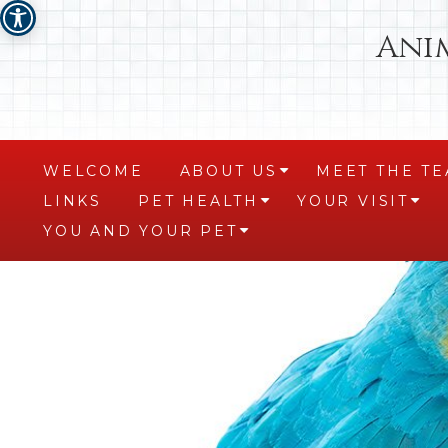
Ani
WELCOME
ABOUT US
MEET THE T
+
LINKS
PET HEALTH
YOUR VISIT
+
+
YOU AND YOUR PET
+