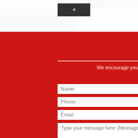
We encourage you t