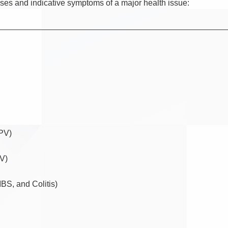
sses and indicative symptoms of a major health issue:
FPV)
DV)
IBS, and Colitis)