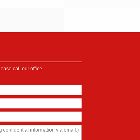
ase call our office