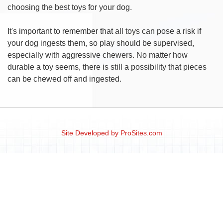
choosing the best toys for your dog.
It's important to remember that all toys can pose a risk if
your dog ingests them, so play should be supervised,
especially with aggressive chewers. No matter how
durable a toy seems, there is still a possibility that pieces
can be chewed off and ingested.
Site Developed by
ProSites.com