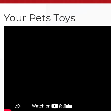
Your Pets Toys