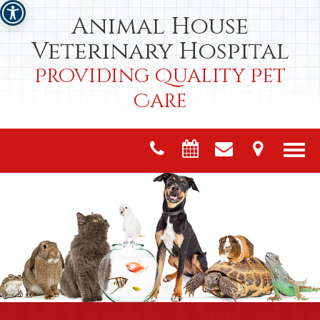
Animal House
Veterinary Hospital
Providing Quality Pet
Care