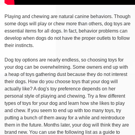
Playing and chewing are natural canine behaviors. Though
some dogs will play or chew more than others, dog toys are
essential items for all dogs. In fact, behavior problems can
develop when dogs do not have the proper outlets to follow
their instincts.
Dog toy options are nearly endless, so choosing toys for
your dog can be overwhelming. Some owners end up with
a heap of toys gathering dust because they do not interest
their dogs. How do you choose toys that your dog will
actually like? A dog's toy preference depends on her
personal style of playing and chewing. Try a few different
types of toys for your dog and learn how she likes to play
and chew. If you seem to end up with too many toys, try
putting a bunch of them away for a while and reintroduce
them in the future. Months later, your dog will think they are
brand new. You can use the following list as a guide to