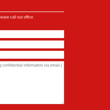
ase call our office