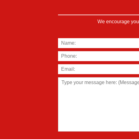
We encourage you t