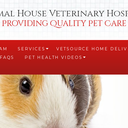
mal House Veterinary Hosp
Providing Quality Pet Care
EAM
SERVICES
VETSOURCE HOME DELIV
+
FAQS
PET HEALTH VIDEOS
+