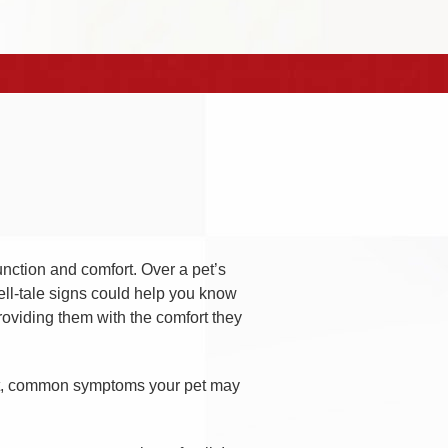
unction and comfort. Over a pet’s
ell-tale signs could help you know
roviding them with the comfort they
ect, common symptoms your pet may