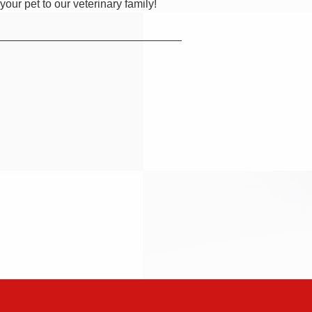
our pet to our veterinary family!