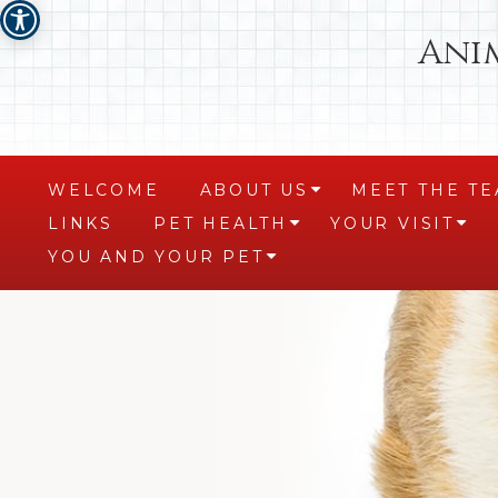
Ani
WELCOME
ABOUT US
MEET THE T
+
LINKS
PET HEALTH
YOUR VISIT
+
+
YOU AND YOUR PET
+