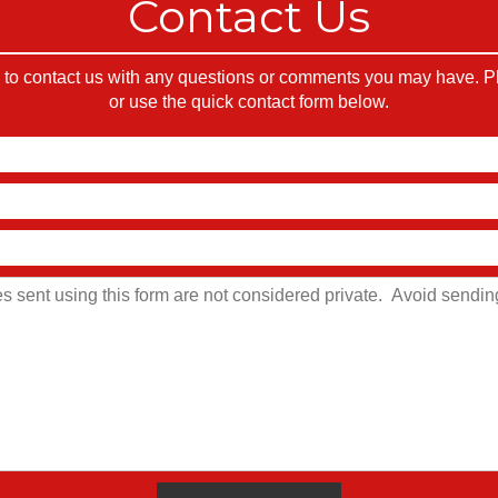
Contact Us
o contact us with any questions or comments you may have. Ple
or use the quick contact form below.