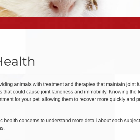
Health
iding animals with treatment and therapies that maintain joint f
 that could cause joint lameness and immobility. Knowing the t
tment for your pet, allowing them to recover more quickly and p
ic health concerns to understand more detail about each subj
ns.