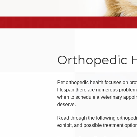
Orthopedic 
Pet orthopedic health focuses on prov
lifespan there are numerous problems
when to schedule a veterinary appoin
deserve.
Read through the following orthoped
exhibit, and possible treatment optio