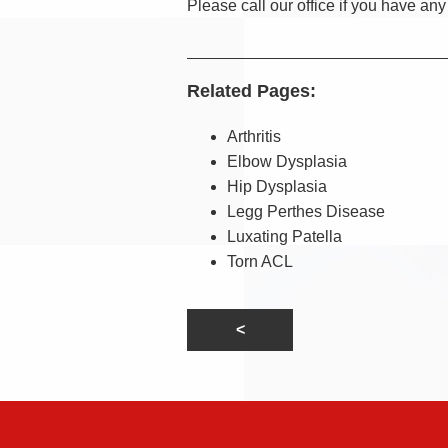
Please call our office if you have an
Related Pages:
Arthritis
Elbow Dysplasia
Hip Dysplasia
Legg Perthes Disease
Luxating Patella
Torn ACL