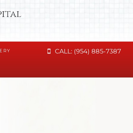
ital
CALL:
(954) 885-7387
ERY