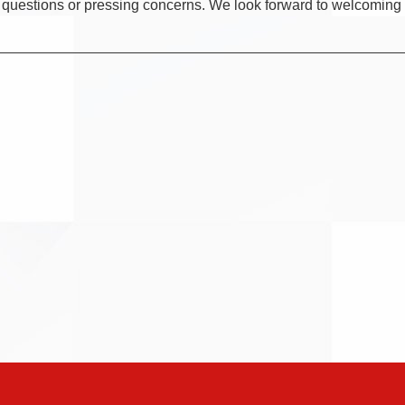
y questions or pressing concerns. We look forward to welcoming y