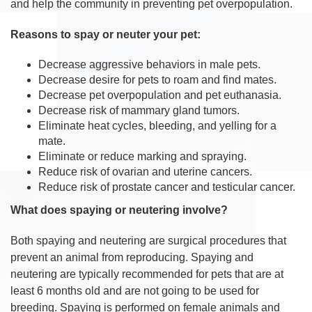
and help the community in preventing pet overpopulation.
Reasons to spay or neuter your pet:
Decrease aggressive behaviors in male pets.
Decrease desire for pets to roam and find mates.
Decrease pet overpopulation and pet euthanasia.
Decrease risk of mammary gland tumors.
Eliminate heat cycles, bleeding, and yelling for a
mate.
Eliminate or reduce marking and spraying.
Reduce risk of ovarian and uterine cancers.
Reduce risk of prostate cancer and testicular cancer.
What does spaying or neutering involve?
Both spaying and neutering are surgical procedures that
prevent an animal from reproducing. Spaying and
neutering are typically recommended for pets that are at
least 6 months old and are not going to be used for
breeding. Spaying is performed on female animals and