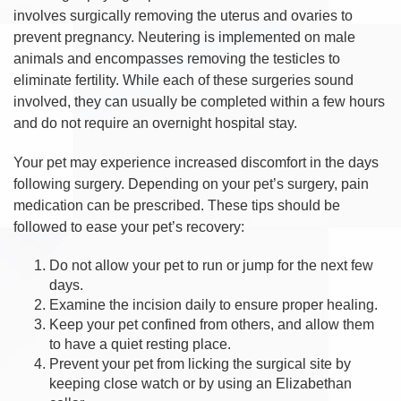
involves surgically removing the uterus and ovaries to
prevent pregnancy. Neutering is implemented on male
animals and encompasses removing the testicles to
eliminate fertility. While each of these surgeries sound
involved, they can usually be completed within a few hours
and do not require an overnight hospital stay.
Your pet may experience increased discomfort in the days
following surgery. Depending on your pet’s surgery, pain
medication can be prescribed. These tips should be
followed to ease your pet’s recovery:
Do not allow your pet to run or jump for the next few
days.
Examine the incision daily to ensure proper healing.
Keep your pet confined from others, and allow them
to have a quiet resting place.
Prevent your pet from licking the surgical site by
keeping close watch or by using an Elizabethan