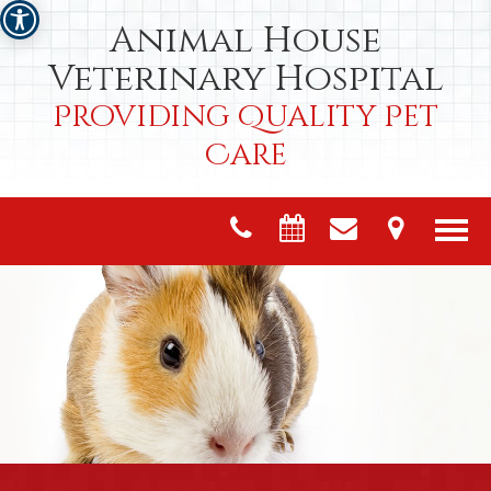
Animal House
Veterinary Hospital
Providing Quality Pet
Care