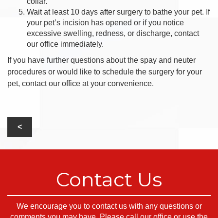
collar.
Wait at least 10 days after surgery to bathe your pet. If
your pet’s incision has opened or if you notice
excessive swelling, redness, or discharge, contact
our office immediately.
If you have further questions about the spay and neuter
procedures or would like to schedule the surgery for your
pet, contact our office at your convenience.
Contact Us
We encourage you to contact us with any questions or
comments you may have. Please call our office or use the