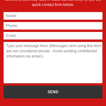
quick contact form below.