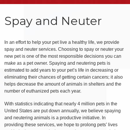
Spay and Neuter
In an effort to help your pet live a healthy life, we provide
spay and neuter services. Choosing to spay or neuter your
new pet is one of the most responsible decisions you can
make as a pet owner. Spaying and neutering pets is
estimated to add years to your pet’s life in decreasing or
eliminating their chances of getting certain cancers; it also
helps decrease the amount of animals in shelters and the
number of euthanized pets each year.
With statistics indicating that nearly 4 million pets in the
United States are put down annually, we believe spaying
and neutering animals is a productive initiative. In
providing these services, we hope to prolong pets’ lives