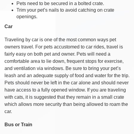
Pets need to be secured in a bolted crate.
Trim your pet’s nails to avoid catching on crate
openings.
Car
Traveling by car is one of the most common ways pet
owners travel. For pets accustomed to car rides, travel is
fairly easy on both pet and owner. Pets will need a
comfortable area to lie down, frequent stops for exercise,
and ventilation via windows. Be sure to bring your pet’s
leash and an adequate supply of food and water for the trip.
Pets should never be left in the car alone and should never
have access to a fully opened window. If you are traveling
with cats, it is suggested that they remain in a small crate
which allows more security than being allowed to roam the
car.
Bus or Train