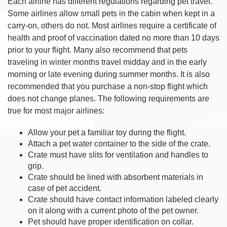
Each airline has different regulations regarding pet travel.
Some airlines allow small pets in the cabin when kept in a
carry-on, others do not. Most airlines require a certificate of
health and proof of vaccination dated no more than 10 days
prior to your flight. Many also recommend that pets
traveling in winter months travel midday and in the early
morning or late evening during summer months. It is also
recommended that you purchase a non-stop flight which
does not change planes. The following requirements are
true for most major airlines:
Allow your pet a familiar toy during the flight.
Attach a pet water container to the side of the crate.
Crate must have slits for ventilation and handles to
grip.
Crate should be lined with absorbent materials in
case of pet accident.
Crate should have contact information labeled clearly
on it along with a current photo of the pet owner.
Pet should have proper identification on collar.