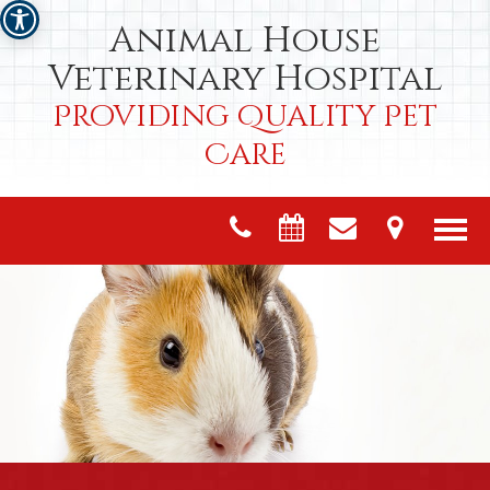
Animal House
Veterinary Hospital
Providing Quality Pet
Care