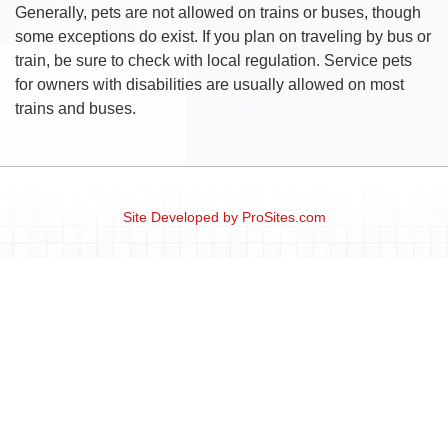
Generally, pets are not allowed on trains or buses, though
some exceptions do exist. If you plan on traveling by bus or
train, be sure to check with local regulation. Service pets
for owners with disabilities are usually allowed on most
trains and buses.
Site Developed by
ProSites.com