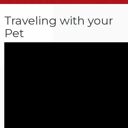
Traveling with your
Pet