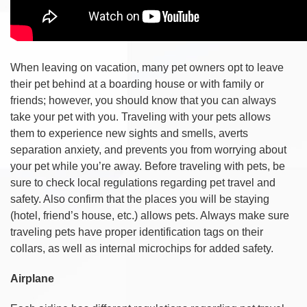
When leaving on vacation, many pet owners opt to leave
their pet behind at a boarding house or with family or
friends; however, you should know that you can always
take your pet with you. Traveling with your pets allows
them to experience new sights and smells, averts
separation anxiety, and prevents you from worrying about
your pet while you’re away. Before traveling with pets, be
sure to check local regulations regarding pet travel and
safety. Also confirm that the places you will be staying
(hotel, friend’s house, etc.) allows pets. Always make sure
traveling pets have proper identification tags on their
collars, as well as internal microchips for added safety.
Airplane