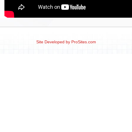
Site Developed by
ProSites.com