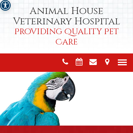
Animal House
Veterinary Hospital
Providing Quality Pet
Care