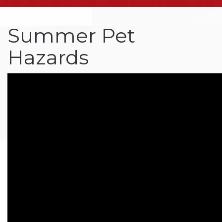
Summer Pet
Hazards