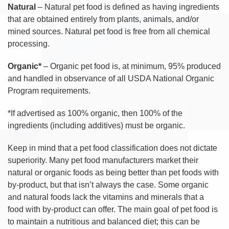
Natural
– Natural pet food is defined as having ingredients
that are obtained entirely from plants, animals, and/or
mined sources. Natural pet food is free from all chemical
processing.
Organic*
– Organic pet food is, at minimum, 95% produced
and handled in observance of all USDA National Organic
Program requirements.
*If advertised as 100% organic, then 100% of the
ingredients (including additives) must be organic.
Keep in mind that a pet food classification does not dictate
superiority. Many pet food manufacturers market their
natural or organic foods as being better than pet foods with
by-product, but that isn’t always the case. Some organic
and natural foods lack the vitamins and minerals that a
food with by-product can offer. The main goal of pet food is
to maintain a nutritious and balanced diet; this can be