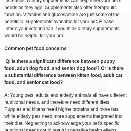
increases. Dietary supplements can help meet your pet’s
needs as they age. Supplements also offer therapeutic
function. Vitamins and glucosamine are just some of the
beneficial supplements available for your pet. Please
inform your veterinarian if you think dietary supplements
would be helpful for your pet.
Common pet food concerns
Q: Is there a significant difference between puppy
food, adult dog food, and senior dog food? Or is there
a substantial difference between kitten food, adult cat
food, and senior cat food?
A: Young pets, adults, and elderly animals all have different
nutritional needs, and therefore need different diets.
Puppies and kittens need higher proteins and more fats,
while elderly pets need more supplements integrated into
their diet. Neglecting to acknowledge your pet’s specific
nutritional needs could result in negative health effects.