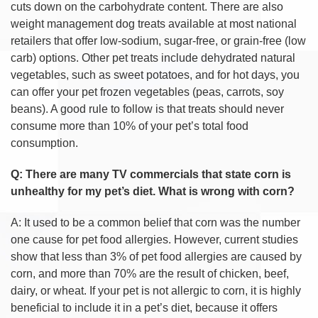
cuts down on the carbohydrate content. There are also
weight management dog treats available at most national
retailers that offer low-sodium, sugar-free, or grain-free (low
carb) options. Other pet treats include dehydrated natural
vegetables, such as sweet potatoes, and for hot days, you
can offer your pet frozen vegetables (peas, carrots, soy
beans). A good rule to follow is that treats should never
consume more than 10% of your pet’s total food
consumption.
Q: There are many TV commercials that state corn is
unhealthy for my pet’s diet. What is wrong with corn?
A: It used to be a common belief that corn was the number
one cause for pet food allergies. However, current studies
show that less than 3% of pet food allergies are caused by
corn, and more than 70% are the result of chicken, beef,
dairy, or wheat. If your pet is not allergic to corn, it is highly
beneficial to include it in a pet’s diet, because it offers