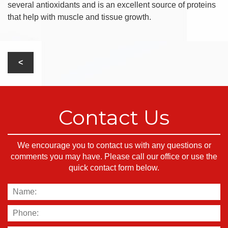
several antioxidants and is an excellent source of proteins
that help with muscle and tissue growth.
Contact Us
We encourage you to contact us with any questions or
comments you may have. Please call our office or use the
quick contact form below.