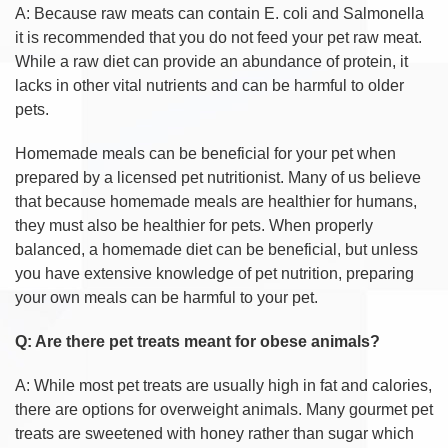
A: Because raw meats can contain E. coli and Salmonella
it is recommended that you do not feed your pet raw meat.
While a raw diet can provide an abundance of protein, it
lacks in other vital nutrients and can be harmful to older
pets.
Homemade meals can be beneficial for your pet when
prepared by a licensed pet nutritionist. Many of us believe
that because homemade meals are healthier for humans,
they must also be healthier for pets. When properly
balanced, a homemade diet can be beneficial, but unless
you have extensive knowledge of pet nutrition, preparing
your own meals can be harmful to your pet.
Q: Are there pet treats meant for obese animals?
A: While most pet treats are usually high in fat and calories,
there are options for overweight animals. Many gourmet pet
treats are sweetened with honey rather than sugar which