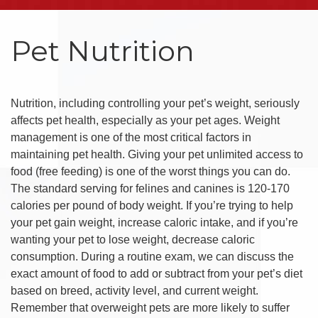
Pet Nutrition
Nutrition, including controlling your pet’s weight, seriously
affects pet health, especially as your pet ages. Weight
management is one of the most critical factors in
maintaining pet health. Giving your pet unlimited access to
food (free feeding) is one of the worst things you can do.
The standard serving for felines and canines is 120-170
calories per pound of body weight. If you’re trying to help
your pet gain weight, increase caloric intake, and if you’re
wanting your pet to lose weight, decrease caloric
consumption. During a routine exam, we can discuss the
exact amount of food to add or subtract from your pet’s diet
based on breed, activity level, and current weight.
Remember that overweight pets are more likely to suffer