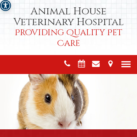
Animal House
Veterinary Hospital
Providing Quality Pet
Care