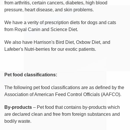
from arthritis, certain cancers, diabetes, high blood
pressure, heart disease, and skin problems.
We have a verity of prescription diets for dogs and cats
from Royal Canin and Science Diet.
We also have Harrison's Bird Diet, Oxbow Diet, and
Lafeber's Nutri-berries for our exotic patients.
Pet food classifications:
The following pet food classifications are as defined by the
Association of American Feed Control Officials (AAFCO).
By-products
– Pet food that contains by-products which
are declared clean and free from foreign substances and
bodily waste.