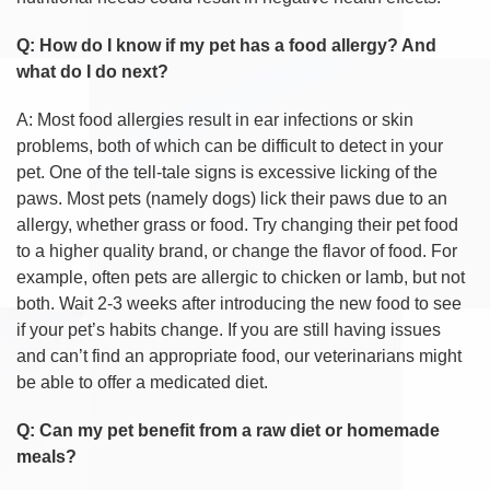
Q: How do I know if my pet has a food allergy? And
what do I do next?
A: Most food allergies result in ear infections or skin
problems, both of which can be difficult to detect in your
pet. One of the tell-tale signs is excessive licking of the
paws. Most pets (namely dogs) lick their paws due to an
allergy, whether grass or food. Try changing their pet food
to a higher quality brand, or change the flavor of food. For
example, often pets are allergic to chicken or lamb, but not
both. Wait 2-3 weeks after introducing the new food to see
if your pet’s habits change. If you are still having issues
and can’t find an appropriate food, our veterinarians might
be able to offer a medicated diet.
Q: Can my pet benefit from a raw diet or homemade
meals?