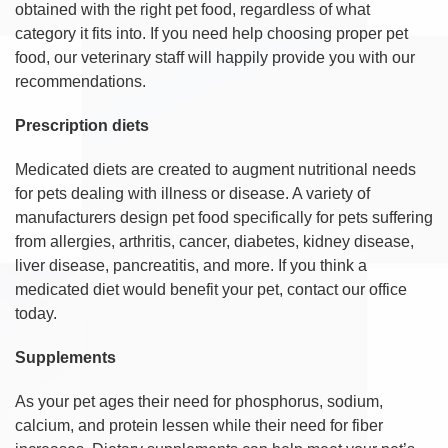
obtained with the right pet food, regardless of what
category it fits into. If you need help choosing proper pet
food, our veterinary staff will happily provide you with our
recommendations.
Prescription diets
Medicated diets are created to augment nutritional needs
for pets dealing with illness or disease. A variety of
manufacturers design pet food specifically for pets suffering
from allergies, arthritis, cancer, diabetes, kidney disease,
liver disease, pancreatitis, and more. If you think a
medicated diet would benefit your pet, contact our office
today.
Supplements
As your pet ages their need for phosphorus, sodium,
calcium, and protein lessen while their need for fiber