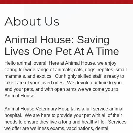
About Us
Animal House: Saving
Lives One Pet At A Time
Hello animal lovers! Here at Animal House, we enjoy
caring for wide range of animals; cats, dogs, reptiles, small
mammals, and exotics. Our highly skilled staff is ready to
take care of your loved ones. We devote our time to you
and your pets, and with open arms we welcome you to
Animal House.
Animal House Veterinary Hospital is a full service animal
hospital. We are here to provide your pet with all of their
needs to ensure they live a long and healthy life. Services
we offer are wellness exams, vaccinations, dental