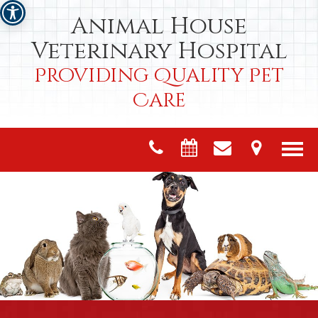
Animal House
Veterinary Hospital
Providing Quality Pet
Care