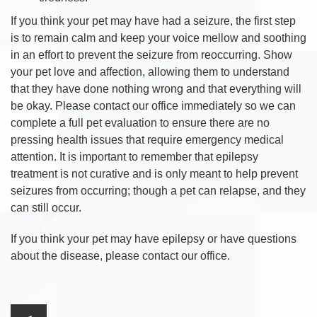
If you think your pet may have had a seizure, the first step
is to remain calm and keep your voice mellow and soothing
in an effort to prevent the seizure from reoccurring. Show
your pet love and affection, allowing them to understand
that they have done nothing wrong and that everything will
be okay. Please contact our office immediately so we can
complete a full pet evaluation to ensure there are no
pressing health issues that require emergency medical
attention. It is important to remember that epilepsy
treatment is not curative and is only meant to help prevent
seizures from occurring; though a pet can relapse, and they
can still occur.
If you think your pet may have epilepsy or have questions
about the disease, please contact our office.