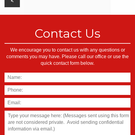
Contact Us
We encourage you to contact us with any questions or
comments you may have. Please call our office or use the
quick contact form below.