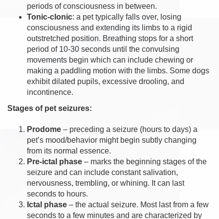
periods of consciousness in between.
Tonic-clonic
: a pet typically falls over, losing
consciousness and extending its limbs to a rigid
outstretched position. Breathing stops for a short
period of 10-30 seconds until the convulsing
movements begin which can include chewing or
making a paddling motion with the limbs. Some dogs
exhibit dilated pupils, excessive drooling, and
incontinence.
Stages of pet seizures:
Prodome
– preceding a seizure (hours to days) a
pet’s mood/behavior might begin subtly changing
from its normal essence.
Pre-ictal phase
– marks the beginning stages of the
seizure and can include constant salivation,
nervousness, trembling, or whining. It can last
seconds to hours.
Ictal phase
– the actual seizure. Most last from a few
seconds to a few minutes and are characterized by