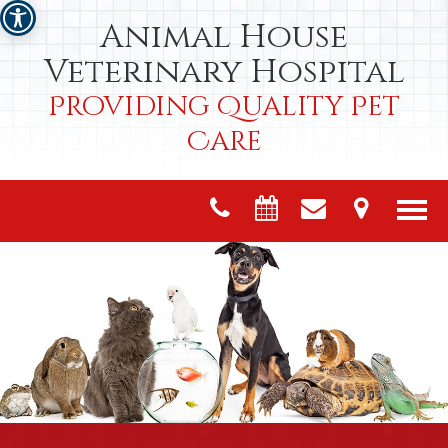
Animal House
Veterinary Hospital
Providing Quality Pet
Care