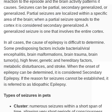
reaction to the episode and the brain activity patterns it
causes. Seizures can be partial, secondary generalized, or
generalized. Partial seizures are localized within a specific
area of the brain; when a partial seizure spreads to the
cortex it is considered secondary generalized. A
generalized seizure is one that involves the entire cortex.
In all cases, the cause of epilepsy is difficult to determine.
Some predisposing factors include bacterial/viral
encephalitis, brain malformations, brain trauma, brain
tumor(s), high fever, genetic and hereditary factors,
metabolic disturbances, and stroke. When the onset of
epilepsy can be determined, it is considered Secondary
Epilepsy. If the reason for seizures cannot be established, it
is referred to as Idiopathic Epilepsy.
Types of seizures in pets
Cluster
: numerous seizures within a short span of
time, allowing very short periods of consciousness