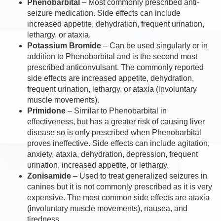
Phenobarbital
– Most commonly prescribed anti-
seizure medication. Side effects can include
increased appetite, dehydration, frequent urination,
lethargy, or ataxia.
Potassium Bromide
– Can be used singularly or in
addition to Phenobarbital and is the second most
prescribed anticonvulsant. The commonly reported
side effects are increased appetite, dehydration,
frequent urination, lethargy, or ataxia (involuntary
muscle movements).
Primidone
– Similar to Phenobarbital in
effectiveness, but has a greater risk of causing liver
disease so is only prescribed when Phenobarbital
proves ineffective. Side effects can include agitation,
anxiety, ataxia, dehydration, depression, frequent
urination, increased appetite, or lethargy.
Zonisamide
– Used to treat generalized seizures in
canines but it is not commonly prescribed as it is very
expensive. The most common side effects are ataxia
(involuntary muscle movements), nausea, and
tiredness.