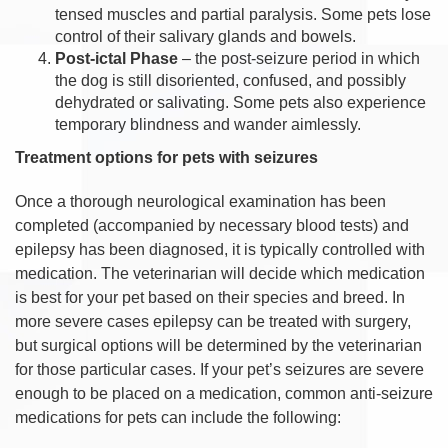
tensed muscles and partial paralysis. Some pets lose
control of their salivary glands and bowels.
Post-ictal Phase
– the post-seizure period in which
the dog is still disoriented, confused, and possibly
dehydrated or salivating. Some pets also experience
temporary blindness and wander aimlessly.
Treatment options for pets with seizures
Once a thorough neurological examination has been
completed (accompanied by necessary blood tests) and
epilepsy has been diagnosed, it is typically controlled with
medication. The veterinarian will decide which medication
is best for your pet based on their species and breed. In
more severe cases epilepsy can be treated with surgery,
but surgical options will be determined by the veterinarian
for those particular cases. If your pet’s seizures are severe
enough to be placed on a medication, common anti-seizure
medications for pets can include the following: