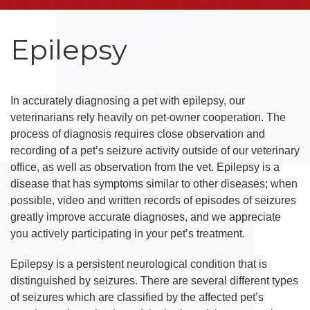
Epilepsy
In accurately diagnosing a pet with epilepsy, our
veterinarians rely heavily on pet-owner cooperation. The
process of diagnosis requires close observation and
recording of a pet’s seizure activity outside of our veterinary
office, as well as observation from the vet. Epilepsy is a
disease that has symptoms similar to other diseases; when
possible, video and written records of episodes of seizures
greatly improve accurate diagnoses, and we appreciate
you actively participating in your pet’s treatment.
Epilepsy is a persistent neurological condition that is
distinguished by seizures. There are several different types
of seizures which are classified by the affected pet’s