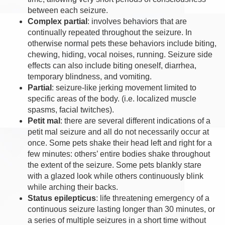
between each seizure.
Complex partial
: involves behaviors that are
continually repeated throughout the seizure. In
otherwise normal pets these behaviors include biting,
chewing, hiding, vocal noises, running. Seizure side
effects can also include biting oneself, diarrhea,
temporary blindness, and vomiting.
Partial
: seizure-like jerking movement limited to
specific areas of the body. (i.e. localized muscle
spasms, facial twitches).
Petit mal
: there are several different indications of a
petit mal seizure and all do not necessarily occur at
once. Some pets shake their head left and right for a
few minutes: others’ entire bodies shake throughout
the extent of the seizure. Some pets blankly stare
with a glazed look while others continuously blink
while arching their backs.
Status epilepticus
: life threatening emergency of a
continuous seizure lasting longer than 30 minutes, or
a series of multiple seizures in a short time without