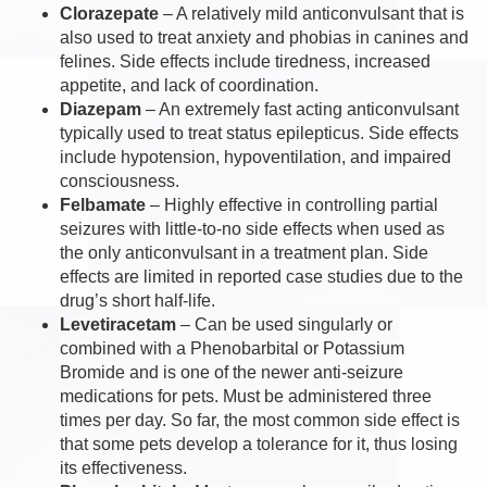
Clorazepate
– A relatively mild anticonvulsant that is
also used to treat anxiety and phobias in canines and
felines. Side effects include tiredness, increased
appetite, and lack of coordination.
Diazepam
– An extremely fast acting anticonvulsant
typically used to treat status epilepticus. Side effects
include hypotension, hypoventilation, and impaired
consciousness.
Felbamate
– Highly effective in controlling partial
seizures with little-to-no side effects when used as
the only anticonvulsant in a treatment plan. Side
effects are limited in reported case studies due to the
drug’s short half-life.
Levetiracetam
– Can be used singularly or
combined with a Phenobarbital or Potassium
Bromide and is one of the newer anti-seizure
medications for pets. Must be administered three
times per day. So far, the most common side effect is
that some pets develop a tolerance for it, thus losing
its effectiveness.