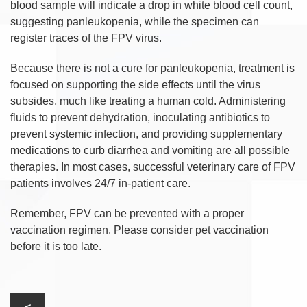
blood sample will indicate a drop in white blood cell count,
suggesting panleukopenia, while the specimen can
register traces of the FPV virus.
Because there is not a cure for panleukopenia, treatment is
focused on supporting the side effects until the virus
subsides, much like treating a human cold. Administering
fluids to prevent dehydration, inoculating antibiotics to
prevent systemic infection, and providing supplementary
medications to curb diarrhea and vomiting are all possible
therapies. In most cases, successful veterinary care of FPV
patients involves 24/7 in-patient care.
Remember, FPV can be prevented with a proper
vaccination regimen. Please consider pet vaccination
before it is too late.