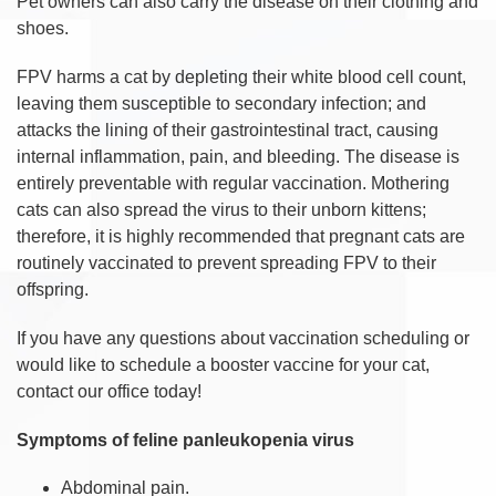
Pet owners can also carry the disease on their clothing and
shoes.
FPV harms a cat by depleting their white blood cell count,
leaving them susceptible to secondary infection; and
attacks the lining of their gastrointestinal tract, causing
internal inflammation, pain, and bleeding. The disease is
entirely preventable with regular vaccination. Mothering
cats can also spread the virus to their unborn kittens;
therefore, it is highly recommended that pregnant cats are
routinely vaccinated to prevent spreading FPV to their
offspring.
If you have any questions about vaccination scheduling or
would like to schedule a booster vaccine for your cat,
contact our office today!
Symptoms of feline panleukopenia virus
Abdominal pain.