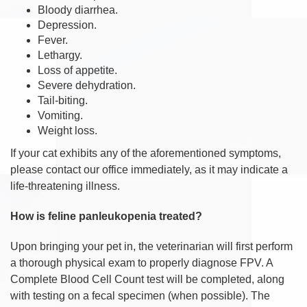
Bloody diarrhea.
Depression.
Fever.
Lethargy.
Loss of appetite.
Severe dehydration.
Tail-biting.
Vomiting.
Weight loss.
If your cat exhibits any of the aforementioned symptoms,
please contact our office immediately, as it may indicate a
life-threatening illness.
How is feline panleukopenia treated?
Upon bringing your pet in, the veterinarian will first perform
a thorough physical exam to properly diagnose FPV. A
Complete Blood Cell Count test will be completed, along
with testing on a fecal specimen (when possible). The