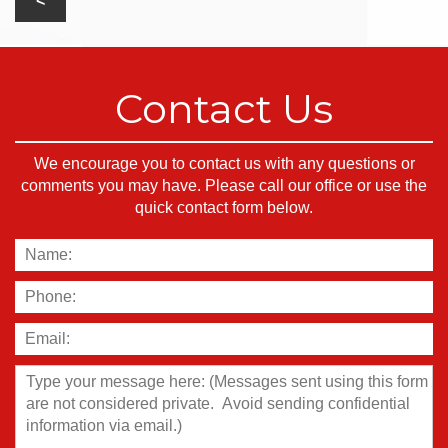
Contact Us
We encourage you to contact us with any questions or
comments you may have. Please call our office or use the
quick contact form below.