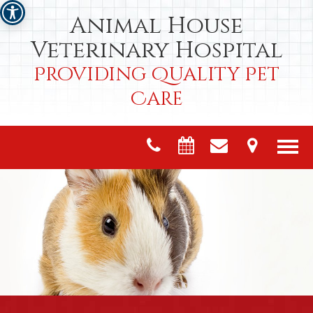
Animal House
Veterinary Hospital
Providing Quality Pet
Care