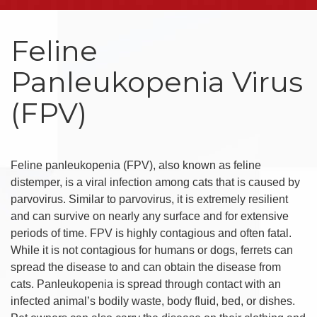
Feline
Panleukopenia Virus
(FPV)
Feline panleukopenia (FPV), also known as feline
distemper, is a viral infection among cats that is caused by
parvovirus. Similar to parvovirus, it is extremely resilient
and can survive on nearly any surface and for extensive
periods of time. FPV is highly contagious and often fatal.
While it is not contagious for humans or dogs, ferrets can
spread the disease to and can obtain the disease from
cats. Panleukopenia is spread through contact with an
infected animal’s bodily waste, body fluid, bed, or dishes.