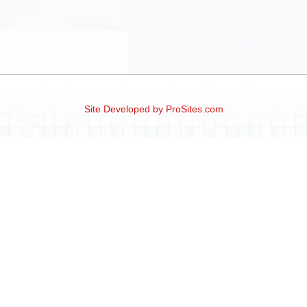
Site Developed by
ProSites.com