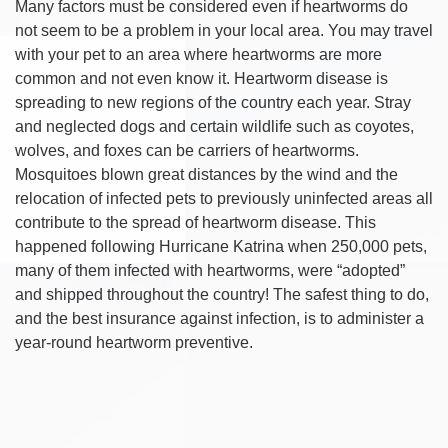
Many factors must be considered even if heartworms do
not seem to be a problem in your local area. You may travel
with your pet to an area where heartworms are more
common and not even know it. Heartworm disease is
spreading to new regions of the country each year. Stray
and neglected dogs and certain wildlife such as coyotes,
wolves, and foxes can be carriers of heartworms.
Mosquitoes blown great distances by the wind and the
relocation of infected pets to previously uninfected areas all
contribute to the spread of heartworm disease. This
happened following Hurricane Katrina when 250,000 pets,
many of them infected with heartworms, were “adopted”
and shipped throughout the country! The safest thing to do,
and the best insurance against infection, is to administer a
year-round heartworm preventive.