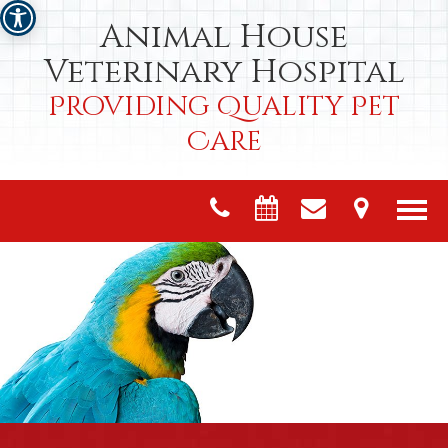
Animal House
Veterinary Hospital
Providing Quality Pet
Care