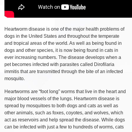
Heartworm disease is one of the major health problems of
dogs in the United States and throughout the temperate
and tropical areas of the world. As well as being found in
dogs and other species, it is now being found in cats in
ever increasing numbers. The disease develops when a
pet becomes infected with parasites called Dirofilaria
immitis that are transmitted through the bite of an infected
mosquito.
Heartworms are “foot long” worms that live in the heart and
major blood vessels of the lungs. Heartworm disease is
spread by mosquitoes to both dogs and cats as well as
other animals, such as foxes, coyotes, and wolves, which
act as reservoirs and help spread the disease. While dogs
can be infected with just a few to hundreds of worms, cats