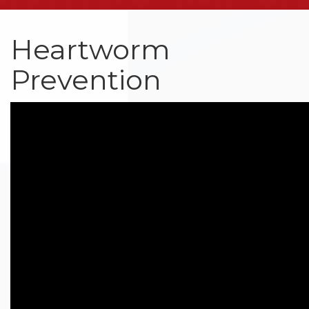
Heartworm
Prevention