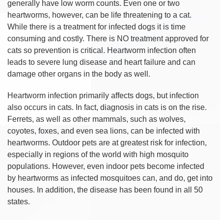
generally have low worm counts. Even one or two
heartworms, however, can be life threatening to a cat.
While there is a treatment for infected dogs it is time
consuming and costly. There is NO treatment approved for
cats so prevention is critical. Heartworm infection often
leads to severe lung disease and heart failure and can
damage other organs in the body as well.
Heartworm infection primarily affects dogs, but infection
also occurs in cats. In fact, diagnosis in cats is on the rise.
Ferrets, as well as other mammals, such as wolves,
coyotes, foxes, and even sea lions, can be infected with
heartworms. Outdoor pets are at greatest risk for infection,
especially in regions of the world with high mosquito
populations. However, even indoor pets become infected
by heartworms as infected mosquitoes can, and do, get into
houses. In addition, the disease has been found in all 50
states.