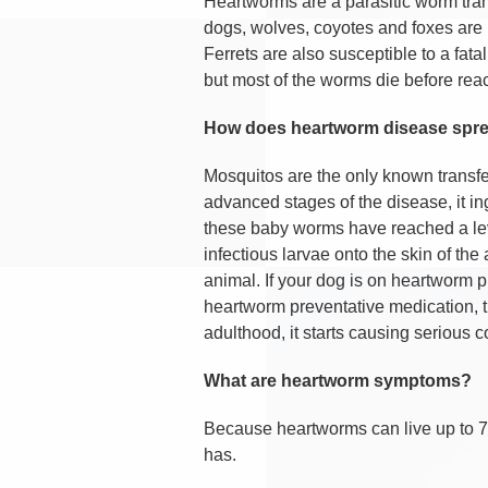
Heartworms are a parasitic worm tra
dogs, wolves, coyotes and foxes are 
Ferrets are also susceptible to a fa
but most of the worms die before reac
How does heartworm disease spr
Mosquitos are the only known transfe
advanced stages of the disease, it in
these baby worms have reached a level
infectious larvae onto the skin of th
animal. If your dog is on heartworm pr
heartworm preventative medication, 
adulthood, it starts causing serious 
What are heartworm symptoms?
Because heartworms can live up to 7
has.