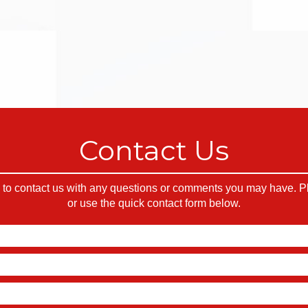
Contact Us
o contact us with any questions or comments you may have. Ple
or use the quick contact form below.