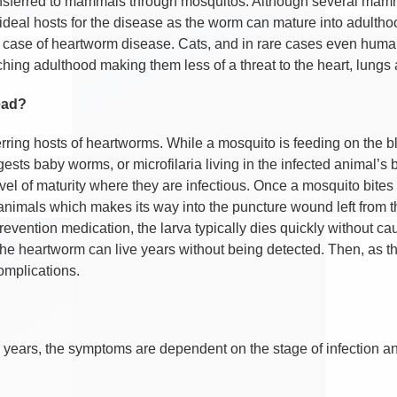
nsferred to mammals through mosquitos. Although several mamma
ideal hosts for the disease as the worm can mature into adultho
tal case of heartworm disease. Cats, and in rare cases even hum
hing adulthood making them less of a threat to the heart, lungs 
ead?
rring hosts of heartworms. While a mosquito is feeding on the bl
gests baby worms, or microfilaria living in the infected animal’s
 of maturity where they are infectious. Once a mosquito bites a 
e animals which makes its way into the puncture wound left from t
evention medication, the larva typically dies quickly without cau
the heartworm can live years without being detected. Then, as
complications.
 years, the symptoms are dependent on the stage of infection 