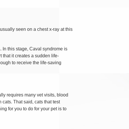
sually seen on a chest x-ray at this
 In this stage, Caval syndrome is
that it creates a sudden life-
nough to receive the life-saving
lly requires many vet visits, blood
cats. That said, cats that test
ng for you to do for your pet is to