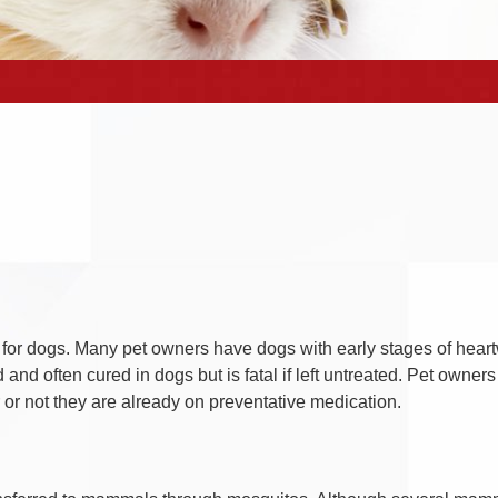
or dogs. Many pet owners have dogs with early stages of heart
d often cured in dogs but is fatal if left untreated. Pet owners
r not they are already on preventative medication.