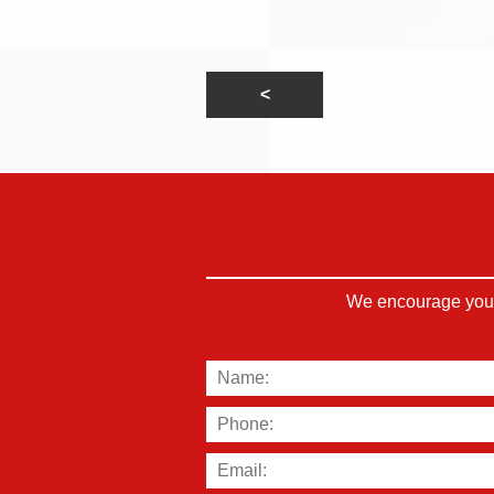
We encourage you t