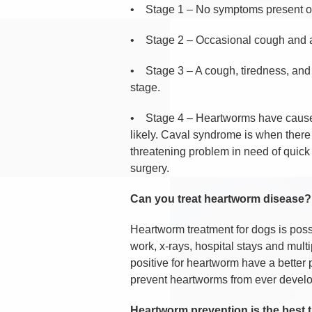
•
Stage 1 – No symptoms present o
•
Stage 2 – Occasional cough and 
•
Stage 3 – A cough, tiredness, and
stage.
•
Stage 4 – Heartworms have caused 
likely. Caval syndrome is when there 
threatening problem in need of quick s
surgery.
Can you treat heartworm disease?
Heartworm treatment for dogs is possib
work, x-rays, hospital stays and multi
positive for heartworm have a better p
prevent heartworms from ever develo
Heartworm prevention is the best 