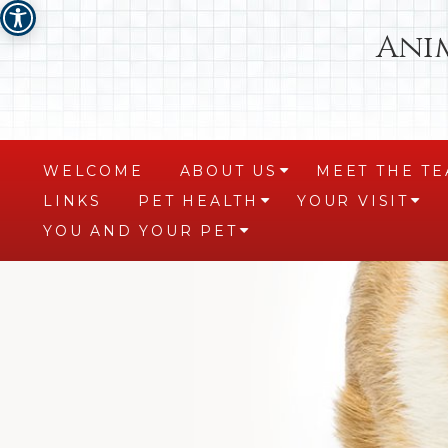
Ani
WELCOME
ABOUT US
MEET THE T
+
LINKS
PET HEALTH
YOUR VISIT
+
+
YOU AND YOUR PET
+