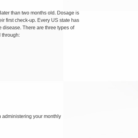
later than two months old. Dosage is
r first check-up. Every US state has
he disease. There are three types of
d through:
n administering your monthly