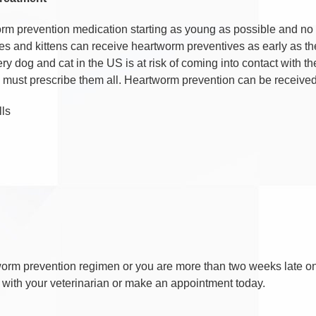
rm prevention medication starting as young as possible and no 
 and kittens can receive heartworm preventives as early as thei
ry dog and cat in the US is at risk of coming into contact with t
an must prescribe them all. Heartworm prevention can be receive
lls
artworm prevention regimen or you are more than two weeks late o
 with your veterinarian or make an appointment today.