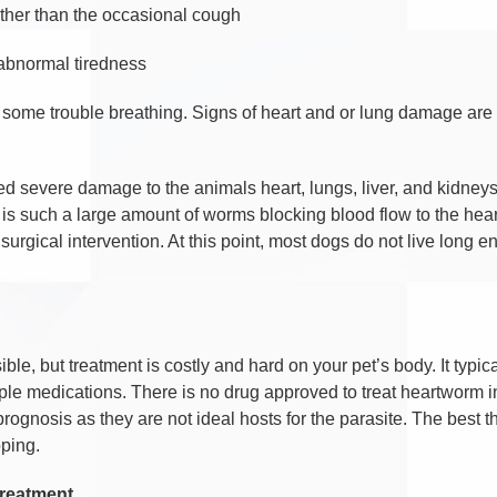
ther than the occasional cough
abnormal tiredness
 some trouble breathing. Signs of heart and or lung damage are u
severe damage to the animals heart, lungs, liver, and kidneys.
is such a large amount of worms blocking blood flow to the heart 
urgical intervention. At this point, most dogs do not live long e
le, but treatment is costly and hard on your pet’s body. It typica
ple medications. There is no drug approved to treat heartworm in 
rognosis as they are not ideal hosts for the parasite. The best thi
ping.
treatment