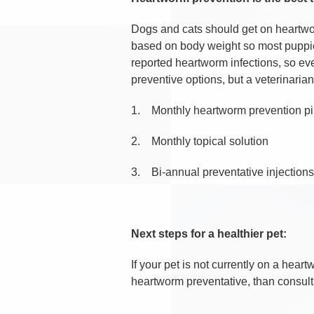
Dogs and cats should get on heartwo
based on body weight so most puppies
reported heartworm infections, so eve
preventive options, but a veterinari
1.
Monthly heartworm prevention pi
2.
Monthly topical solution
3.
Bi-annual preventative injections
Next steps for a healthier pet:
If your pet is not currently on a he
heartworm preventative, than consult