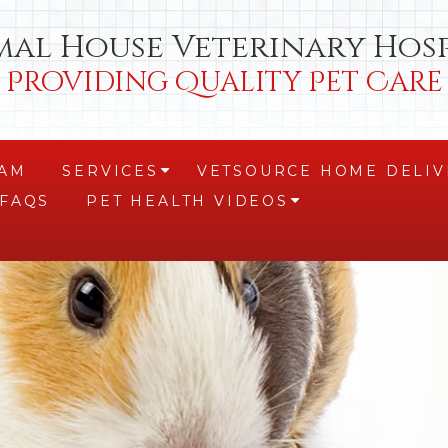
mal House Veterinary Hosp
Providing Quality Pet Care
EAM
SERVICES
VETSOURCE HOME DELIV
+
FAQS
PET HEALTH VIDEOS
+