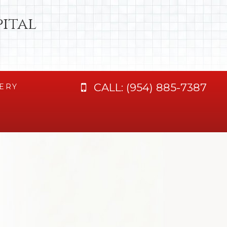
ital
CALL:
(954) 885-7387
ERY