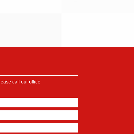
ase call our office