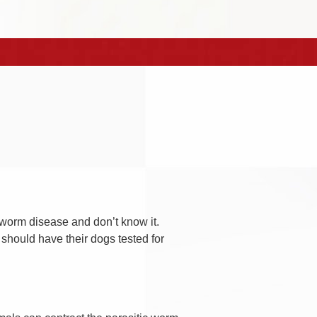
worm disease and don’t know it.
 should have their dogs tested for