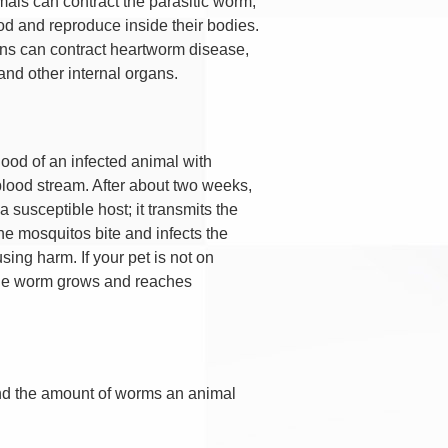
ls can contract the parasitic worm,
od and reproduce inside their bodies.
ans can contract heartworm disease,
and other internal organs.
ood of an infected animal with
 blood stream. After about two weeks,
susceptible host; it transmits the
he mosquitos bite and infects the
sing harm. If your pet is not on
 the worm grows and reaches
and the amount of worms an animal