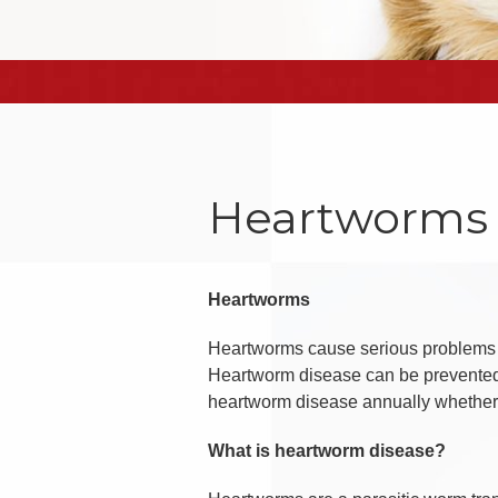
Heartworms
Heartworms
Heartworms cause serious problems f
Heartworm disease can be prevented an
heartworm disease annually whether o
What is heartworm disease?